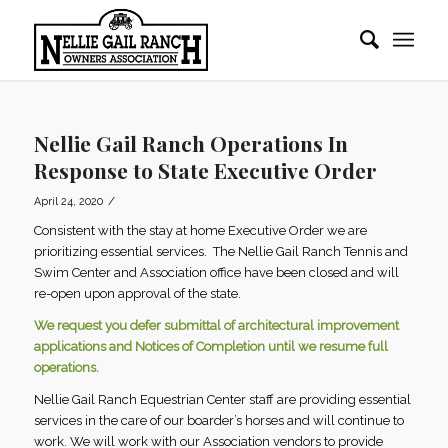
Nellie Gail Ranch Operations In
Response to State Executive Order
/
April 24, 2020
Consistent with the stay at home Executive Order we are
prioritizing essential services. The Nellie Gail Ranch Tennis and
Swim Center and Association office have been closed and will
re-open upon approval of the state.
We request you defer submittal of architectural improvement
applications and Notices of Completion until we resume full
operations.
Nellie Gail Ranch Equestrian Center staff are providing essential
services in the care of our boarder’s horses and will continue to
work. We will work with our Association vendors to provide