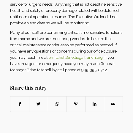
service for urgent needs. Anything that is not deadline sensitive,
health and safety or property damage related will be deferred
until normal operations resume. The Executive Order did not
provide an end date so we will be monitoring.
Many of our staff are performing critical time-sensitive functions
from home and we are monitoring vendors to be sure that
critical maintenance continues to be performed as needed. If
you have any questions or concerns during our office closure
you may reach me at
bmitchell@nelliegailranch.org
. If you
have an urgent or emergency need you may reach General
Manager Brian Mitchell by cell phone at 949-395-0742.
Share this entry