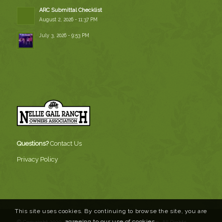
ARC Submittal Checklist
August 2, 2026 - 11:37 PM
July 3, 2026 - 9:53 PM
Questions?
Contact Us
Privacy Policy
This site uses cookies. By continuing to browse the site, you are
agreeing to our use of cookies.