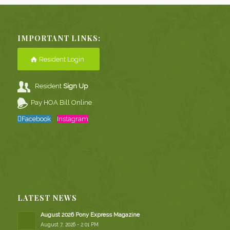
IMPORTANT LINKS:
Resident Login
Resident
Sign Up
Pay HOA Bill Online
Facebook
Instagram
LATEST NEWS
August 2026 Pony Express Magazine
August 7, 2026 - 2:01 PM