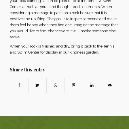
your rock painting kit can be picked up at the Tennis & Swim
Center, as well as your kind thoughts and sentiments. When
considering a message to paint on a rock be sure that it is
positive and uplifting. The goal is to inspire someone and make
them feel happy when they find one. Imagine the message that
you would like to find, chances are it will inspire someone else
as well.
When your rock is finished and dry, bring it back to the Tennis
and Swim Center for display in our kindness garden.
Share this entry