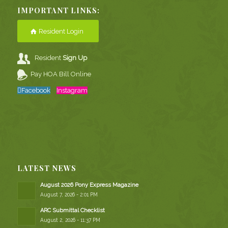
IMPORTANT LINKS:
Resident Login
Resident
Sign Up
Pay HOA Bill Online
Facebook
Instagram
LATEST NEWS
August 2026 Pony Express Magazine
August 7, 2026 - 2:01 PM
ARC Submittal Checklist
August 2, 2026 - 11:37 PM