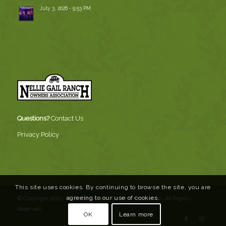
July 3, 2026 - 9:53 PM
Questions?
Contact Us
Privacy Policy
This site uses cookies. By continuing to browse the site, you are
agreeing to our use of cookies.
© Copyright 2020, Nellie Gail Ranch Owners Association. All Rights
Reserved
OK
Learn more