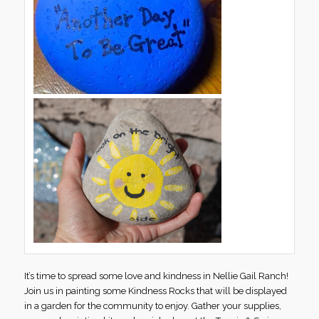
It’s time to spread some love and kindness in Nellie Gail Ranch!
Join us in painting some Kindness Rocks that will be displayed
in a garden for the community to enjoy. Gather your supplies,