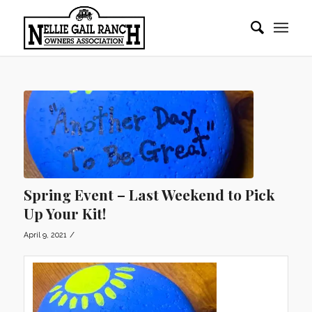
Spring Event – Last Weekend to Pick
Up Your Kit!
/
April 9, 2021