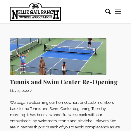
Tennis and Swim Center Re-Opening
/
May 15, 2020
We began welcoming our homeowners and club members
back to the Tennis and Swim Center beginning Tuesday
morning. It has been a wonderful week back with our
enthusiastic lap swimmers, tennis and pickleball players. We
are in partnership with each of you to avoid complacency as we