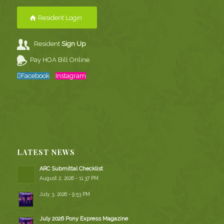
Resident Login
Resident
Sign Up
Pay HOA Bill Online
Facebook
Instagram
LATEST NEWS
ARC Submittal Checklist
August 2, 2026 - 11:37 PM
July 3, 2026 - 9:53 PM
July 2026 Pony Express Magazine