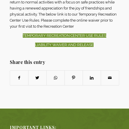
return to normal activities with a focus on safe practices while
having a renewed appreciation for the joy of friendships and
physical activity. The below link is to our Temporary Recreation
Center Use Rules. Please complete the online waiver prior to
your first visit to the Recreation Center
TEMPORARY RECREATION CENTER USE RULES
LIABILITY WAIVER AND RELEASE
Share this entry
IMPORTANT LINKS: