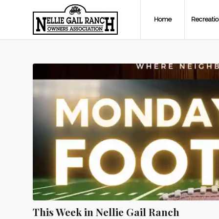
Home
Recreati
This Week in Nellie Gail Ranch