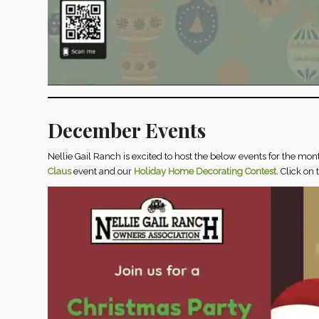
December Events
Nellie Gail Ranch is excited to host the below events for the mon
Claus
event and our
Holiday Home Decorating Contest
. Click on