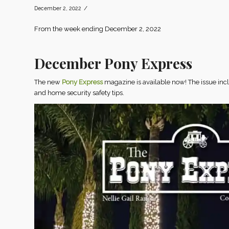
/
December 2, 2022
From the week ending December 2, 2022
December Pony Express
The new
Pony Express
magazine is available now! The issue in
and home security safety tips.