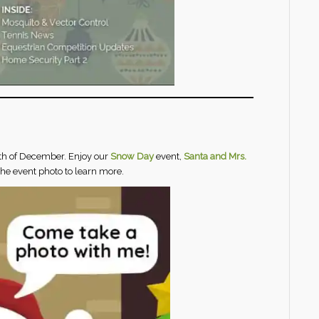
th of
December. Enjoy our
Snow Day
event,
Santa and Mrs.
 the event photo to learn more.