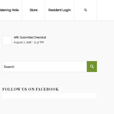
atering Hole
Store
Resident Login
ARC Submittal Checklist
August 2, 2026 - 11:37 PM
FOLLOW US ON FACEBOOK