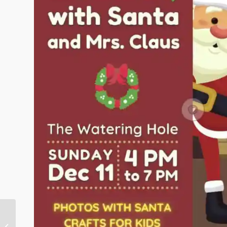
December Pony