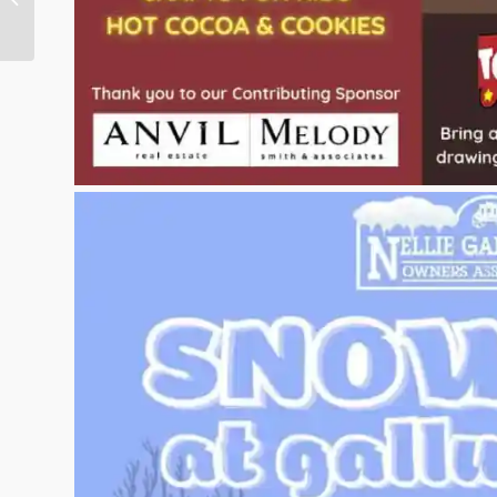
Express Magazine