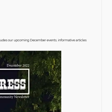
cludes our upcoming December events, informative articles