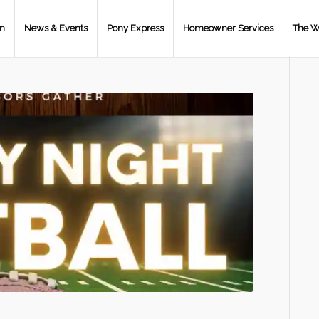
on
News & Events
Pony Express
Homeowner Services
The W