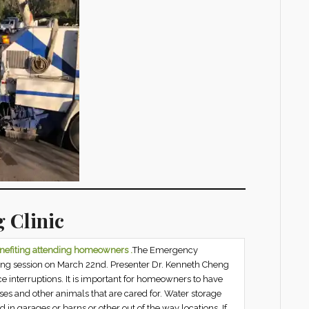
 Clinic
enefiting attending homeowners .
The Emergency
ing session on March 22nd. Presenter Dr. Kenneth Cheng
e interruptions. It is important for homeowners to have
ses and other animals that are cared for. Water storage
d in garages or barns or other out of the way locations. If