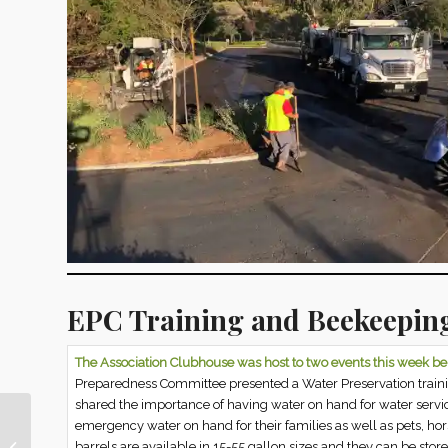
EPC Training and Beekeeping
The Association Clubhouse was host to two events this week b
Preparedness Committee presented a Water Preservation train
shared the importance of having water on hand for water servic
emergency water on hand for their families as well as pets, hor
This Week in Nellie Gail
barrels are available in 15-55 gallon sizes and they can be store