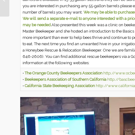
Ranch | March 18, 2022
you are interested in purchasing any 55-gallon barrels please 
number of barrels you may want.
We may be able to purchase in
We will send a separate e-mail to anyone interested with a pri
may be needed.
Also presented this week was a clinic on beek
Master Beekeeper and she hosted an introduction to the Basics 
more important than ever to help bees thrive and continue to po
to eat. The next time you find an unwanted hive in your irrigat
a Honeybee Rescue & Relocation Beekeeper. One we are famili
646-2606). You can find additional rescue beekeepers via a G
information at the following websites:
•
The Orange County Beekeepers Association
http://www.ocbe
•
Beekeepers Association of Southern California
http://bascbee
•
California State Beekeeping Association
http://www.californi