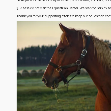
be required to have a complete change of clothes, and hats, prio
3. Please do not visit the Equestrian Center. We want to minimi
Thank you for your supporting efforts to keep our equestrian co