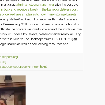
e-mail us at
admin@nelliegailranch.org
with the possible
 bulk and receive a break in the barrel or delivery cost.
ce once we have an idea as to how many storage barrels
eeping. Nellie Gail Ranch homeowner Pamela Fraser is a
of Beekeeping. With our natural resources dwindling it is
llinate the flowers we love to look at and the foods we love
ion box or under a house eve, please consider removal using
ar with is Alberta The Beekeeper with HEY HONEY (949-
oogle search as well as beekeeping resources and
ekeepers.org
s.org
astatebeekeepers.com/index.html