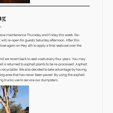
ng
n
nsive maintenance Thursday and Friday this week. Re-
will re-open for guests Saturday afternoon. After this
lose again on May 4th to apply a final sealcoat over the
and we revert back to seal coats every four years. You may
d is returned to asphalt plants to be re-processed. Asphalt
s recyclable. We also decided to take advantage by having
ing area that has never been paved. By using the asphalt
ling trucks use to service our dumpsters.