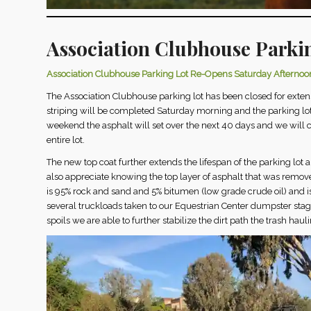
Association Clubhouse Parki
Association Clubhouse Parking Lot Re-Opens Saturday Afternoo
The Association Clubhouse parking lot has been closed for exte
striping will be completed Saturday morning and the parking lot 
weekend the asphalt will set over the next 40 days and we will c
entire lot.
The new top coat further extends the lifespan of the parking lot 
also appreciate knowing the top layer of asphalt that was remove
is 95% rock and sand and 5% bitumen (low grade crude oil) and i
several truckloads taken to our Equestrian Center dumpster stag
spoils we are able to further stabilize the dirt path the trash hau