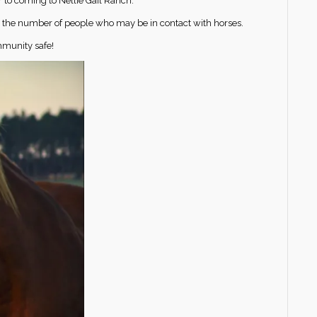
r to coming to Nellie Gail Ranch.
ze the number of people who may be in contact with horses.
mmunity safe!