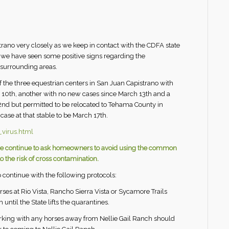
ano very closely as we keep in contact with the CDFA state
s we have seen some positive signs regarding the
surrounding areas.
Of the three equestrian centers in San Juan Capistrano with
 10th, another with no new cases since March 13th and a
nd but permitted to be relocated to Tehama County in
 case at that stable to be March 17th.
virus.html
us we continue to ask homeowners to avoid using the common
 the risk of cross contamination.
 continue with the following protocols:
orses at Rio Vista, Rancho Sierra Vista or Sycamore Trails
until the State lifts the quarantines.
orking with any horses away from Nellie Gail Ranch should