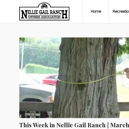
Home
Recreati
This Week in Nellie Gail Ranch | March