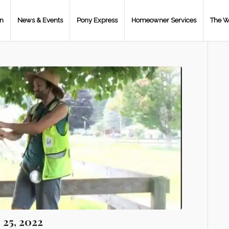
on
News & Events
Pony Express
Homeowner Services
The W
 25, 2022