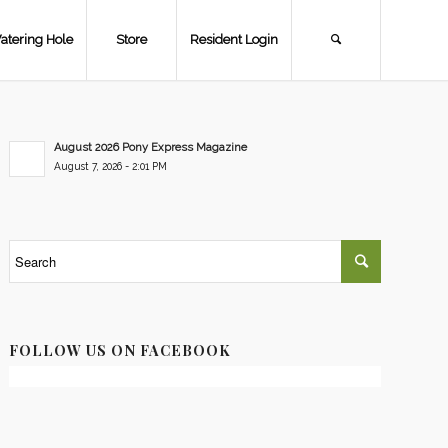
atering Hole
Store
Resident Login
August 2026 Pony Express Magazine
August 7, 2026 - 2:01 PM
FOLLOW US ON FACEBOOK