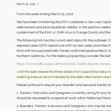
/
March 25, 2022
From the week ending March 25, 2022
We have been monitoring the EHV-1 outbreak in San Juan Capistr
veterinarians and local equestrian stables. In the past two week
containment of the EHV-1/ EHM virus in Orange County and the 
The following link has the current alert status for the outbreak. 
reported cases CDFA reports one with no new cases since March
third with two asymptomatic horses confirmed positive March 22
Northern California. For the states purpose they consider the last
https://www.cdfa.ca.gov/ahfss/animal_health/equine_herpes_
Until the state release the three stables from quarantine stat
watering areas as recommended by the state veterinarians due to
Please continue to require your boarders and personal trainers to
1. Trainers, Instructors and Caregivers currently caring for any h
should be requested to suspend all work within Nellie Gail Ranch 
2. Boarders, Trainers, Instructors and Caregivers who may be w