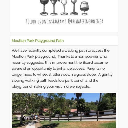
Moulton Park Playground Path
We have recently completed a walking path to access the
Moulton Park playground. Thanks to a homeowner who
recently suggested this improvement the Board became
aware of an opportunity to enhance access. Parents no
longer need to wheel strollers down a grass slope. A gently
sloping walking path leads to a park bench and the
playground making your visit more enjoyable.