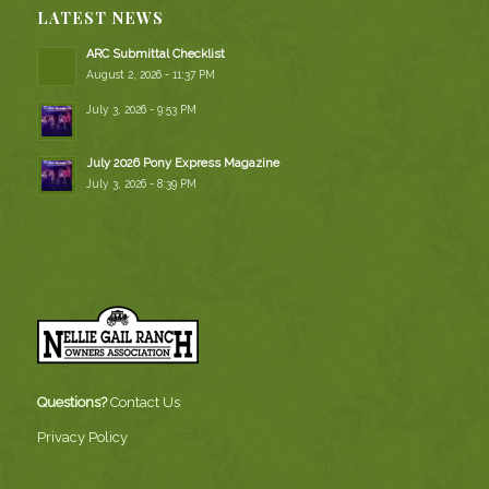
LATEST NEWS
ARC Submittal Checklist
August 2, 2026 - 11:37 PM
July 3, 2026 - 9:53 PM
July 2026 Pony Express Magazine
July 3, 2026 - 8:39 PM
Questions?
Contact Us
Privacy Policy