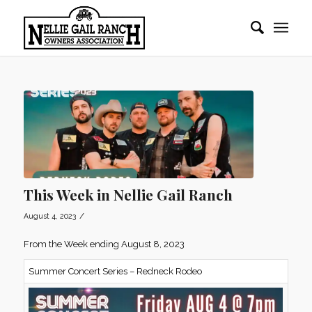
This Week in Nellie Gail Ranch
/
August 4, 2023
From the Week ending August 8, 2023
Summer Concert Series – Redneck Rodeo