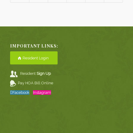
IMPORTANT LINKS:
Resident Login
Resident
Sign Up
Pay HOA Bill Online
Facebook
Instagram