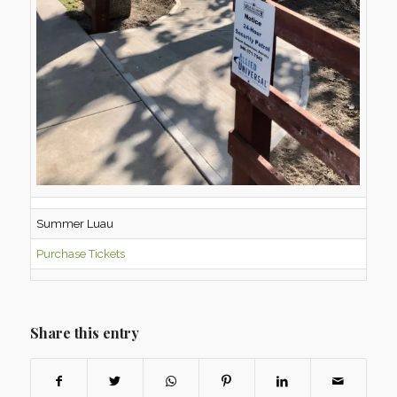
Summer Luau
Purchase Tickets
Share this entry