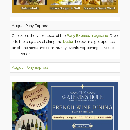
August Pony Express
Check out the latest issue of the
Pony Express magazine
. Dive
into the pages by clicking the
button
below and get updated
on all the news and community events happening at Nellie
Gail Ranch.
August Pony Express