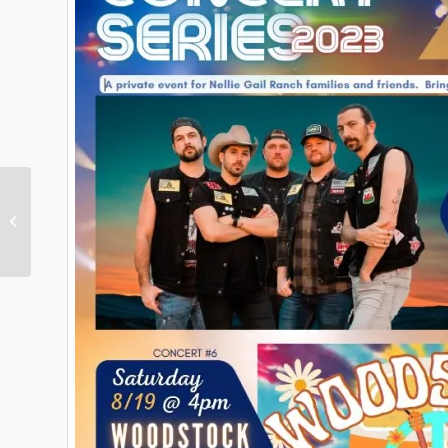
This Week in Nellie Gail
Ranch