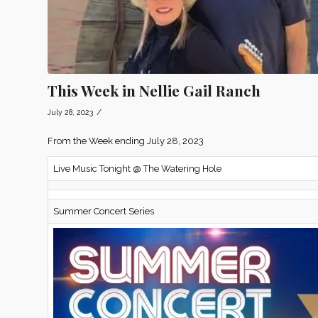
This Week in Nellie Gail Ranch
/
July 28, 2023
From the Week ending July 28, 2023
Live Music Tonight @ The Watering Hole
Summer Concert Series