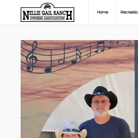
Home
Recreati