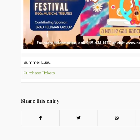
Summer Luau
Purchase Tickets
Share this entry