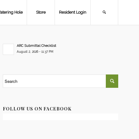
atering Hole
Store
Resident Login
ARC Submittal Checklist
August 2, 2026 - 11:37 PM
FOLLOW US ON FACEBOOK