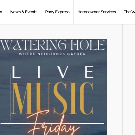
on
News & Events
Pony Express
Homeowner Services
The W