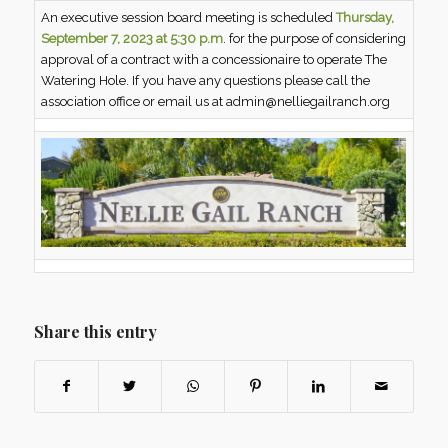
An executive session board meeting is scheduled
Thursday,
September 7, 2023 at 5:30 p.m
. for the purpose of considering
approval of a contract with a concessionaire to operate The
Watering Hole. If you have any questions please call the
association office or email us at admin@nelliegailranch.org
Share this entry