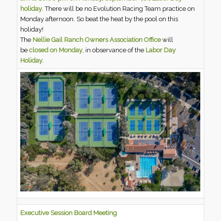
holiday
. There will be no Evolution Racing Team practice on
Monday afternoon. So beat the heat by the pool on this
holiday!
The
Nellie Gail Ranch Owners Association Office
will
be
closed on Monday
, in observance of the
Labor Day
Holiday
.
Executive Session Board Meeting