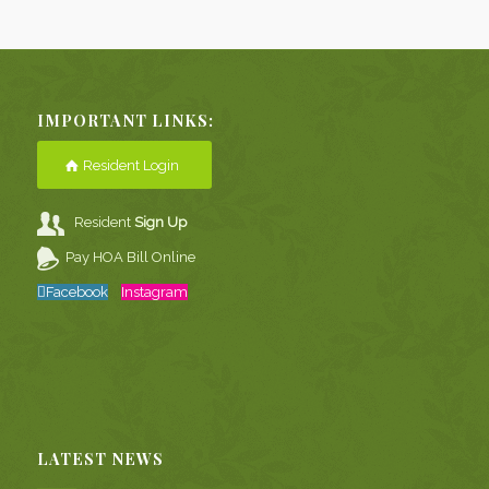
IMPORTANT LINKS:
Resident Login
Resident
Sign Up
Pay HOA Bill Online
Facebook
Instagram
LATEST NEWS