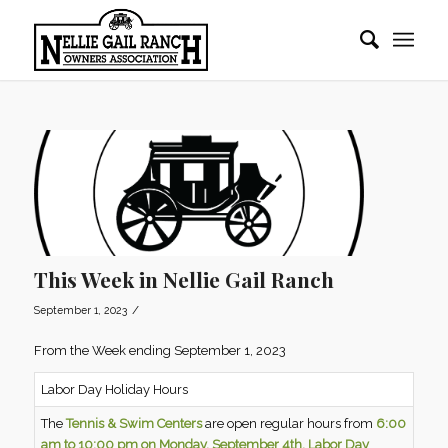
This Week in Nellie Gail Ranch
/
September 1, 2023
From the Week ending September 1, 2023
Labor Day Holiday Hours
The
Tennis & Swim Centers
are open regular hours from
6:00
am to 10:00 pm on Monday, September 4th, Labor Day