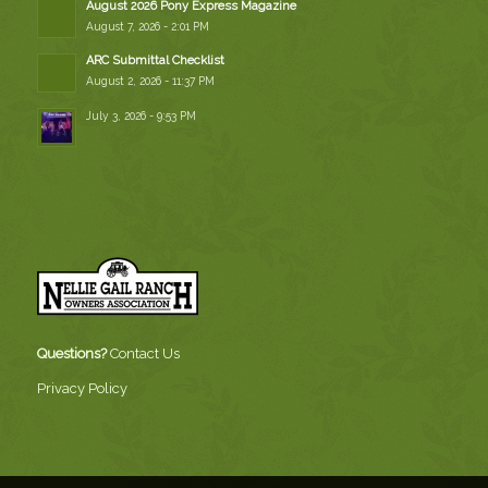
August 2026 Pony Express Magazine
August 7, 2026 - 2:01 PM
ARC Submittal Checklist
August 2, 2026 - 11:37 PM
July 3, 2026 - 9:53 PM
Questions?
Contact Us
Privacy Policy