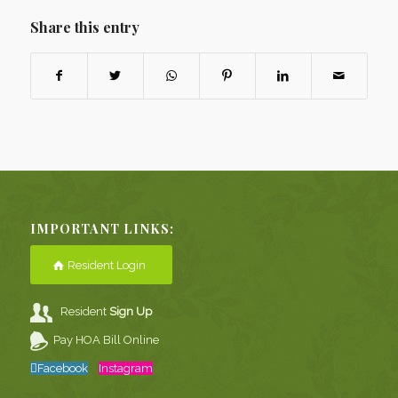
Share this entry
IMPORTANT LINKS:
Resident Login
Resident
Sign Up
Pay HOA Bill Online
Facebook
Instagram