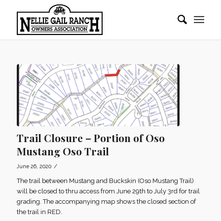
Trail Closure – Portion of Oso
Mustang Oso Trail
/
June 26, 2020
The trail between Mustang and Buckskin (Oso Mustang Trail)
will be closed to thru access from June 29th to July 3rd for trail
grading. The accompanying map shows the closed section of
the trail in RED.