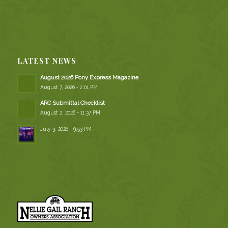
LATEST NEWS
August 2026 Pony Express Magazine
August 7, 2026 - 2:01 PM
ARC Submittal Checklist
August 2, 2026 - 11:37 PM
July 3, 2026 - 9:53 PM