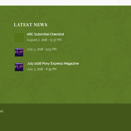
LATEST NEWS
ARC Submittal Checklist
August 2, 2026 - 11:37 PM
July 3, 2026 - 9:53 PM
July 2026 Pony Express Magazine
July 3, 2026 - 8:39 PM
ved