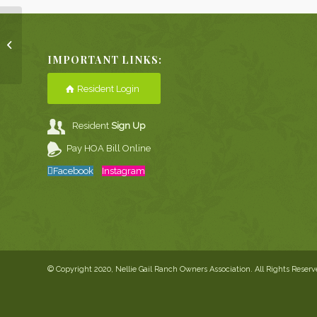
December Pony
Express
IMPORTANT LINKS:
Resident Login
Resident
Sign Up
Pay HOA Bill Online
Facebook
Instagram
© Copyright 2020, Nellie Gail Ranch Owners Association. All Rights Reser