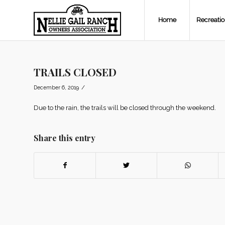
Home
Recreati
TRAILS CLOSED
/
December 6, 2019
Due to the rain, the trails will be closed through the weekend.
Share this entry