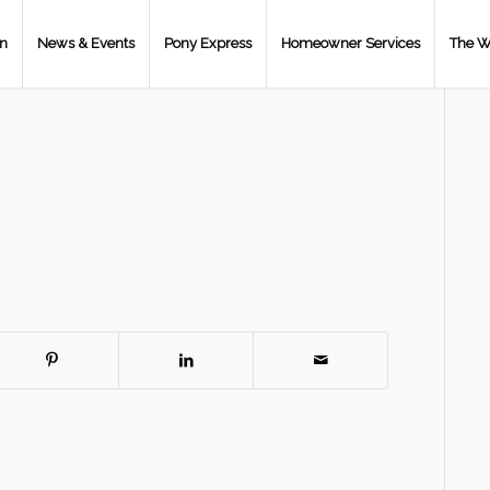
on
News & Events
Pony Express
Homeowner Services
The W