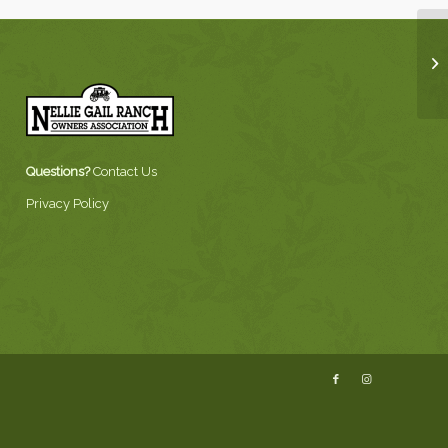
Questions?
Contact Us
Privacy Policy