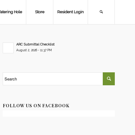
atering Hole
Store
Resident Login
ARC Submittal Checklist
August 2, 2026 - 11:37 PM
FOLLOW US ON FACEBOOK