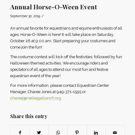
Annual Horse-O-Ween Event
/
September 30, 2019
An annual favorite for equestrians and equine enthusiasts of all
ages, Horse-O-Ween is here! It will take place on Saturday,
October 26 at 9:00 am. Start preparing your costumes and
come join the fun!
The costume contest will kick off the festivities, followed by fun
Halloween themed activities. We encourage riders and
spectators of all ages to attend our most fun and festive
equestrian event of the year!
For more information, please contact Equestrian Center
Manager, Charee Jones at 949-371-1595 or
chareej@nelliegailranch.org
Share this entry