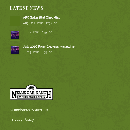
LATEST NEWS
ARC Submittal Checklist
August 2, 2026 - 11:37 PM
July 3, 2026 - 9:53 PM
July 2026 Pony Express Magazine
July 3, 2026 - 8:39 PM
Questions?
Contact Us
Privacy Policy