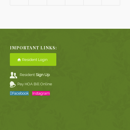
IMPORTANT LINKS:
Resident Login
Resident
Sign Up
Pay HOA Bill Online
Facebook
Instagram