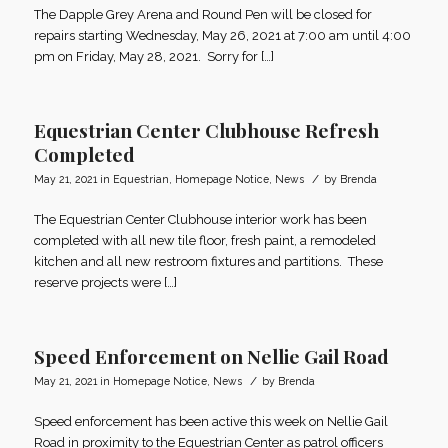
The Dapple Grey Arena and Round Pen will be closed for
repairs starting Wednesday, May 26, 2021 at 7:00 am until 4:00
pm on Friday, May 28, 2021. Sorry for […]
Equestrian Center Clubhouse Refresh
Completed
/
May 21, 2021
in
Equestrian
,
Homepage Notice
,
News
by
Brenda
The Equestrian Center Clubhouse interior work has been
completed with all new tile floor, fresh paint, a remodeled
kitchen and all new restroom fixtures and partitions. These
reserve projects were […]
Speed Enforcement on Nellie Gail Road
/
May 21, 2021
in
Homepage Notice
,
News
by
Brenda
Speed enforcement has been active this week on Nellie Gail
Road in proximity to the Equestrian Center as patrol officers