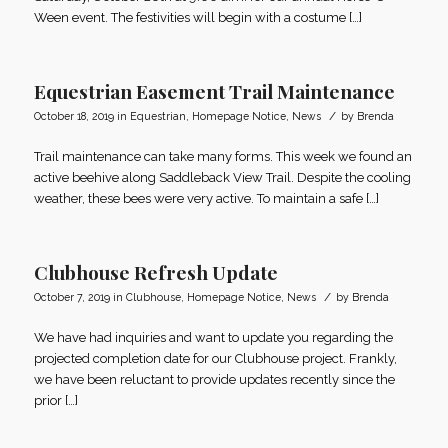
Ween event. The festivities will begin with a costume […]
Equestrian Easement Trail Maintenance
/
October 18, 2019
in
Equestrian
,
Homepage Notice
,
News
by
Brenda
Trail maintenance can take many forms. This week we found an
active beehive along Saddleback View Trail. Despite the cooling
weather, these bees were very active. To maintain a safe […]
Clubhouse Refresh Update
/
October 7, 2019
in
Clubhouse
,
Homepage Notice
,
News
by
Brenda
We have had inquiries and want to update you regarding the
projected completion date for our Clubhouse project. Frankly,
we have been reluctant to provide updates recently since the
prior […]