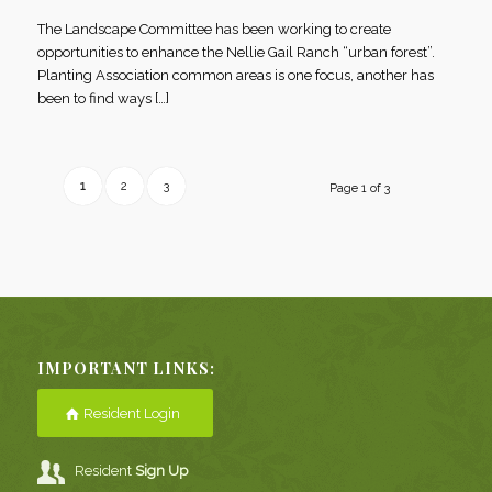
The Landscape Committee has been working to create
opportunities to enhance the Nellie Gail Ranch “urban forest”.
Planting Association common areas is one focus, another has
been to find ways […]
1
2
3
Page 1 of 3
IMPORTANT LINKS:
Resident Login
Resident
Sign Up