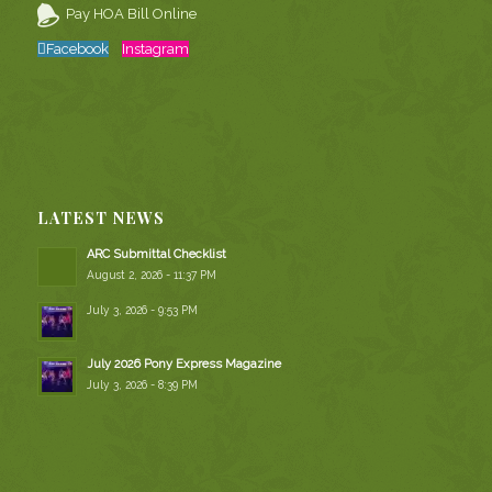
Pay HOA Bill Online
Facebook
Instagram
LATEST NEWS
ARC Submittal Checklist
August 2, 2026 - 11:37 PM
July 3, 2026 - 9:53 PM
July 2026 Pony Express Magazine
July 3, 2026 - 8:39 PM