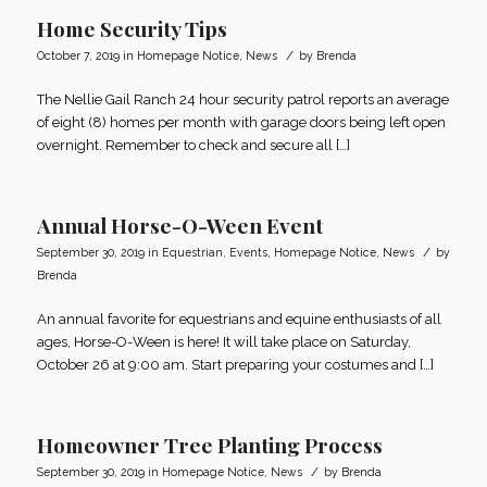
Home Security Tips
/
October 7, 2019
in
Homepage Notice
,
News
by
Brenda
The Nellie Gail Ranch 24 hour security patrol reports an average
of eight (8) homes per month with garage doors being left open
overnight. Remember to check and secure all […]
Annual Horse-O-Ween Event
/
September 30, 2019
in
Equestrian
,
Events
,
Homepage Notice
,
News
by
Brenda
An annual favorite for equestrians and equine enthusiasts of all
ages, Horse-O-Ween is here! It will take place on Saturday,
October 26 at 9:00 am. Start preparing your costumes and […]
Homeowner Tree Planting Process
/
September 30, 2019
in
Homepage Notice
,
News
by
Brenda