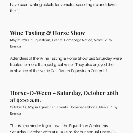
have been writing tickets for vehicles speeding up and down
the […]
Wine Tasting & Horse Show
/
May 21, 2021
in
Equestrian
,
Events
,
Homepage Notice
,
News
by
Brenda
Attendees of the Wine Tasting & Horse Show last Saturday were
treated to more than just great wine! They also enjoyed the
ambiance of the Nellie Gail Ranch Equestrian Center […]
Horse-O-Ween – Saturday, October 26th
at 9:00 a.m.
/
October 21, 2019
in
Equestrian
,
Events
,
Homepage Notice
,
News
by
Brenda
This is a reminder to join us at the Equestrian Center this
Saturday, October 26th at 9:00 a.m. for our annual Horse-O-