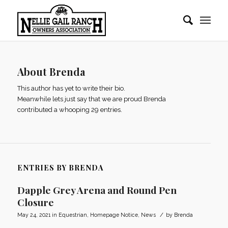
About
Brenda
This author has yet to write their bio.
Meanwhile lets just say that we are proud
Brenda
contributed a whooping 29 entries.
ENTRIES BY BRENDA
Dapple Grey Arena and Round Pen
Closure
/
May 24, 2021
in
Equestrian
,
Homepage Notice
,
News
by
Brenda