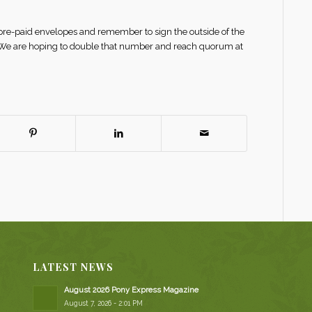
 pre-paid envelopes and remember to sign the outside of the
. We are hoping to double that number and reach quorum at
LATEST NEWS
August 2026 Pony Express Magazine
August 7, 2026 - 2:01 PM