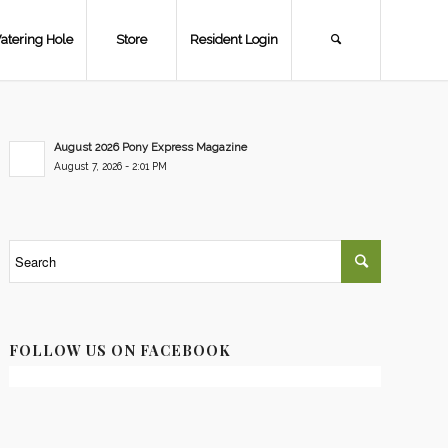
atering Hole
Store
Resident Login
August 2026 Pony Express Magazine
August 7, 2026 - 2:01 PM
FOLLOW US ON FACEBOOK