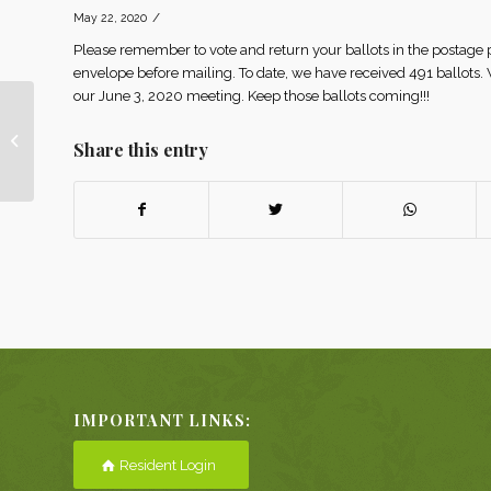
/
May 22, 2020
Please remember to vote and return your ballots in the postage
envelope before mailing. To date, we have received 491 ballots
our June 3, 2020 meeting. Keep those ballots coming!!!
JUNE 12th CONCERT
Share this entry
POSTPONED
IMPORTANT LINKS:
Resident Login