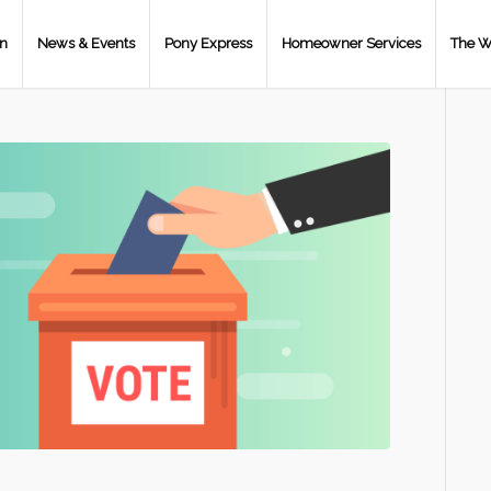
on
News & Events
Pony Express
Homeowner Services
The W