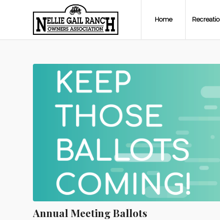
Home
Recreati
Annual Meeting Ballots