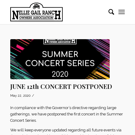
JUNE 12th CONCERT POSTPONED
/
May 22, 2020
In compliance with the Governor’s directive regarding large
gatherings, we have postponed the first concert in the Summer
Concert Series.
We will keep everyone updated regarding all future events via