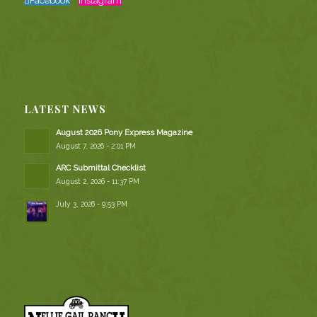
Facebook
Instagram
LATEST NEWS
August 2026 Pony Express Magazine
August 7, 2026 - 2:01 PM
ARC Submittal Checklist
August 2, 2026 - 11:37 PM
July 3, 2026 - 9:53 PM