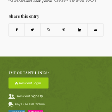
the website and weekly email blast as this situation unfolds.
Share this entry
IMPORTANT LINKS:
Resident Login
Resident
Sign Up
Pay HOA Bill Online