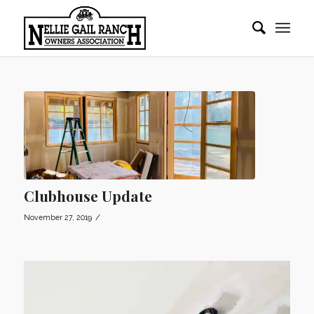
Clubhouse Update
/
November 27, 2019