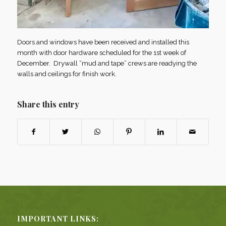
Doors and windows have been received and installed this
month with door hardware scheduled for the 1st week of
December. Drywall “mud and tape” crews are readying the
walls and ceilings for finish work.
Share this entry
IMPORTANT LINKS: