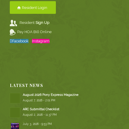
Resident Login
Resident
Sign Up
Pay HOA Bill Online
Facebook
Instagram
LATEST NEWS
August 2026 Pony Express Magazine
August 7, 2026 - 2:01 PM
ARC Submittal Checklist
August 2, 2026 - 11:37 PM
July 3, 2026 - 9:53 PM