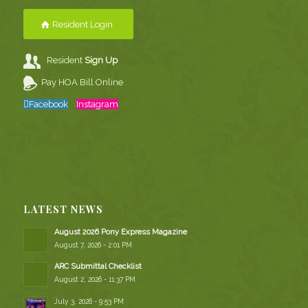
Resident Login
Resident
Sign Up
Pay HOA Bill Online
Facebook
Instagram
LATEST NEWS
August 2026 Pony Express Magazine
August 7, 2026 - 2:01 PM
ARC Submittal Checklist
August 2, 2026 - 11:37 PM
July 3, 2026 - 9:53 PM