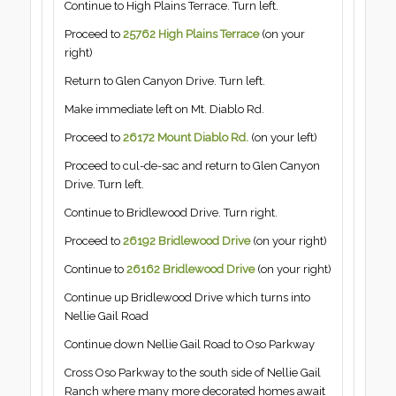
Continue to High Plains Terrace. Turn left.
Proceed to
25762 High Plains Terrace
(on your
right)
Return to Glen Canyon Drive. Turn left.
Make immediate left on Mt. Diablo Rd.
Proceed to
26172 Mount Diablo Rd.
(on your left)
Proceed to cul-de-sac and return to Glen Canyon
Drive. Turn left.
Continue to Bridlewood Drive. Turn right.
Proceed to
26192 Bridlewood Drive
(on your right)
Continue to
26162 Bridlewood
Drive
(on your right)
Continue up Bridlewood Drive which turns into
Nellie Gail Road
Continue down Nellie Gail Road to Oso Parkway
Cross Oso Parkway to the south side of Nellie Gail
Ranch where many more decorated homes await