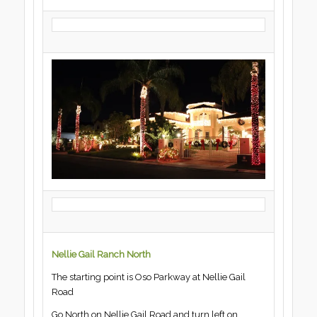
Nellie Gail Ranch North
The starting point is Oso Parkway at Nellie Gail
Road
Go North on Nellie Gail Road and turn left on