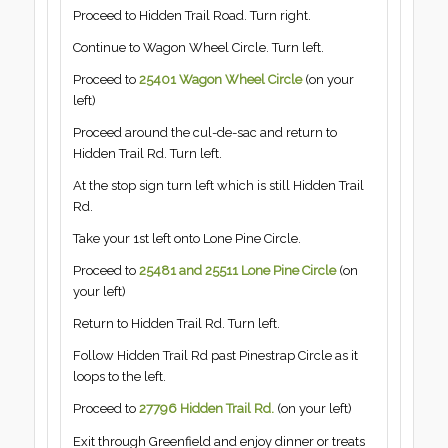
Proceed to Hidden Trail Road. Turn right.
Continue to Wagon Wheel Circle. Turn left.
Proceed to
25401 Wagon Wheel Circle
(on your
left)
Proceed around the cul-de-sac and return to
Hidden Trail Rd. Turn left.
At the stop sign turn left which is still Hidden Trail
Rd.
Take your 1st left onto Lone Pine Circle.
Proceed to
25481 and 25511 Lone Pine Circle
(on
your left)
Return to Hidden Trail Rd. Turn left.
Follow Hidden Trail Rd past Pinestrap Circle as it
loops to the left.
Proceed to
27796 Hidden Trail Rd.
(on your left)
Exit through Greenfield and enjoy dinner or treats