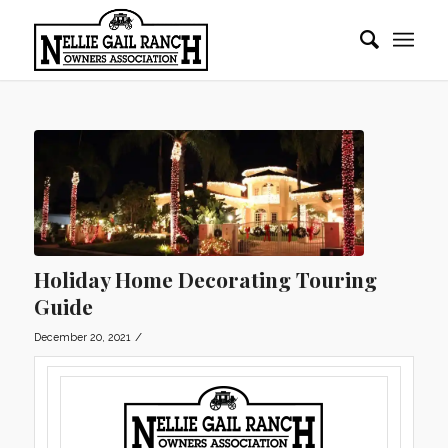
Holiday Home Decorating Touring
Guide
/
December 20, 2021