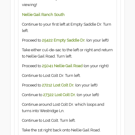
viewing!
Nellie Gail Ranch South
Continue to your first left at Empty Saddle Dr. Turn
left.
Proceed to
25422 Empty Saddle Dr.
(on your left)
Take either cul-de-sac to the left or right and return
to Nellie Gail Road. Turn left.
Proceed to
25041 Nellie Gail Road
(on your right)
Continue to Lost Colt Dr. Turn left.
Proceed to
27212 Lost Colt Dr.
(on your left)
Continue to
27322 Lost Colt Dr.
(on your left)
Continue around Lost Colt Dr. which loops and
turns into Westridge Ln.
Continue to Lost Colt. Turn left.
Take the 1st right back onto Nellie Gail Road.