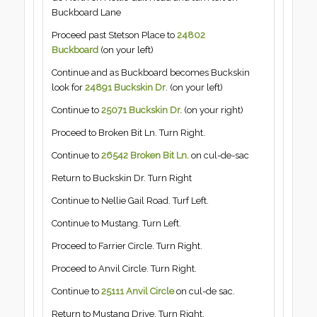
Buckboard Lane
Proceed past Stetson Place to
24802
Buckboard
(on your left)
Continue and as Buckboard becomes Buckskin
look for
24891 Buckskin Dr
. (on your left)
Continue to
25071 Buckskin Dr.
(on your right)
Proceed to Broken Bit Ln. Turn Right.
Continue to
26542 Broken Bit Ln.
on cul-de-sac
Return to Buckskin Dr. Turn Right
Continue to Nellie Gail Road. Turf Left.
Continue to Mustang. Turn Left.
Proceed to Farrier Circle. Turn Right.
Proceed to Anvil Circle. Turn Right.
Continue to
25111 Anvil Circle
on cul-de sac.
Return to Mustang Drive. Turn Right.