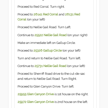
Proceed to Red Corral. Turn right.
Proceed to
26141 Red Corral
and
26131 Red
Corral
(on your left)
Proceed to Nellie Gail Road. Turn Left.
Continue to
25522 Nellie Gail Road
(on your right)
Make an immediate left on Gallup Circle.
Proceed to
25326 Gallup Circle
(on your left)
Turn and return to Nellie Gail Road. Turn left.
Continue to
25731 Nellie Gail Road
(on your left)
Proceed to Sherriff Road drive to the cul-de-sac
and return to Nellie Gail Road. Turn Right.
Proceed to Glen Canyon Drive. Turn left.
25955 Glen Canyon Drive
is 1st house on the right.
25972 Glen Canyon Drive
is 2nd house on the left.