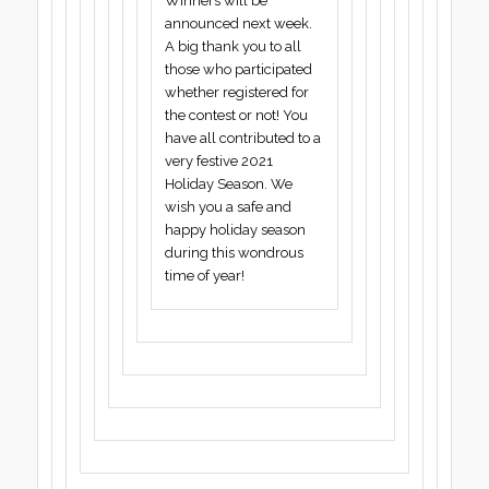
Winners will be
announced next week.
A big thank you to all
those who participated
whether registered for
the contest or not! You
have all contributed to a
very festive 2021
Holiday Season. We
wish you a safe and
happy holiday season
during this wondrous
time of year!