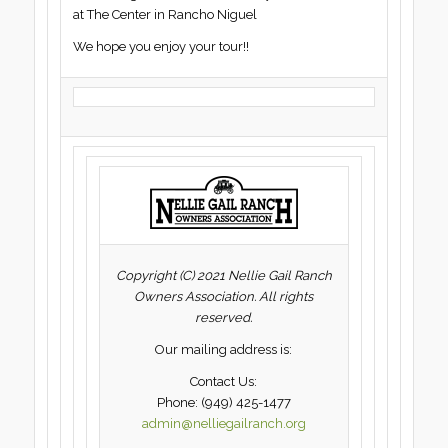
at The Center in Rancho Niguel
We hope you enjoy your tour!!
Copyright (C) 2021 Nellie Gail Ranch
Owners Association. All rights
reserved.
Our mailing address is:
Contact Us:
Phone: (949) 425-1477
admin@nelliegailranch.org