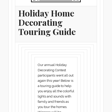
Holiday Home
Decorating
Touring Guide
Our annual Holiday
Decorating Contest
participants went all out
again this year! Below is
a touring guide to help
you enjoy all the colorful
lights and sounds with
family and friends as
you tour the homes.