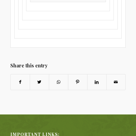
Share this entry
IMPORTANT LINKS: