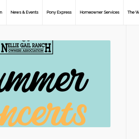
on
News & Events
Pony Express
Homeowner Services
The W