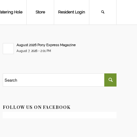
atering Hole
Store
Resident Login
August 2026 Pony Express Magazine
August 7, 2026 - 2:01 PM
FOLLOW US ON FACEBOOK