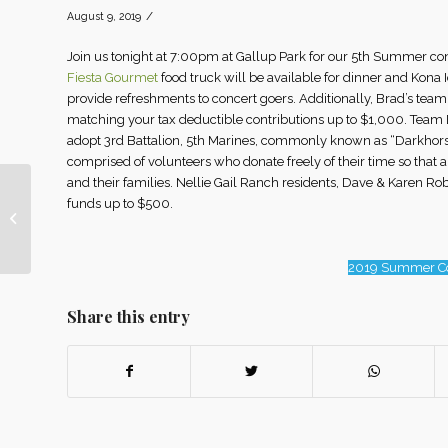
/
August 9, 2019
Join us tonight at 7:00pm at Gallup Park for our 5th Summer c
Fiesta Gourmet
food truck will be available for dinner and Kona I
provide refreshments to concert goers. Additionally, Brad’s tea
matching your tax deductible contributions up to $1,000. Team D
adopt 3rd Battalion, 5th Marines, commonly known as “Darkhor
comprised of volunteers who donate freely of their time so that 
and their families. Nellie Gail Ranch residents, Dave & Karen 
funds up to $500.
Nellie Gail Ranch
Website
2019 Summer Co
Share this entry