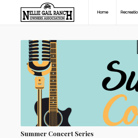
Home
Recreati
Summer Concert Series