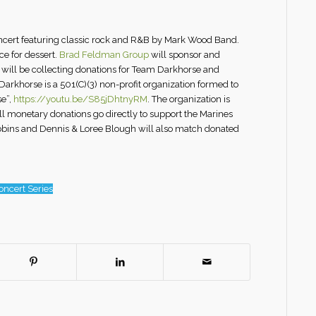
oncert featuring classic rock and R&B by Mark Wood Band.
ce for dessert.
Brad Feldman Group
will sponsor and
m will be collecting donations for Team Darkhorse and
arkhorse is a 501(C)(3) non-profit organization formed to
se”,
https://youtu.be/S85jDhtnyRM
. The organization is
all monetary donations go directly to support the Marines
Robbins and Dennis & Loree Blough will also match donated
ncert Series