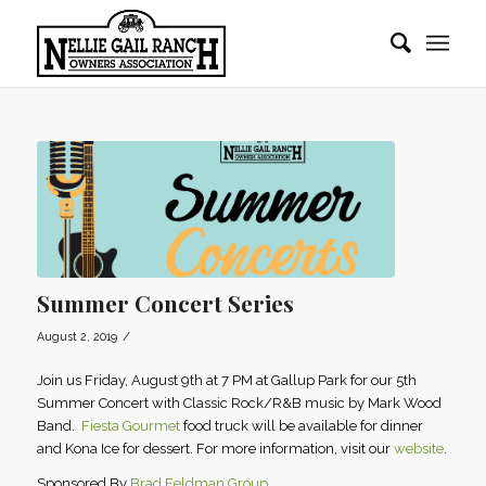
Summer Concert Series
/
August 2, 2019
Join us Friday, August 9th at 7 PM at Gallup Park for our 5th
Summer Concert with Classic Rock/R&B music by Mark Wood
Band.
Fiesta Gourmet
food truck will be available for dinner
and Kona Ice for dessert. For more information, visit our
website
.
Sponsored By
Brad Feldman Group