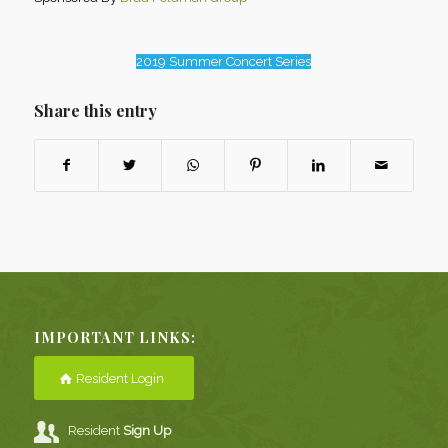
2019 Summer Concert Series
Share this entry
IMPORTANT LINKS:
Resident Login
Resident
Sign Up