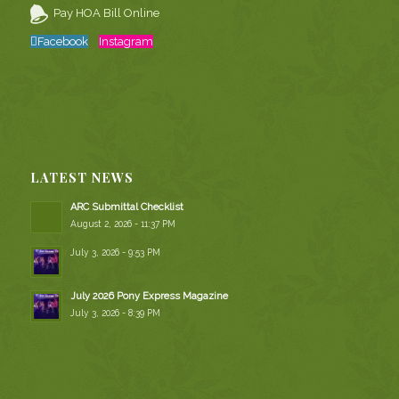
Pay HOA Bill Online
Facebook
Instagram
LATEST NEWS
ARC Submittal Checklist
August 2, 2026 - 11:37 PM
July 3, 2026 - 9:53 PM
July 2026 Pony Express Magazine
July 3, 2026 - 8:39 PM