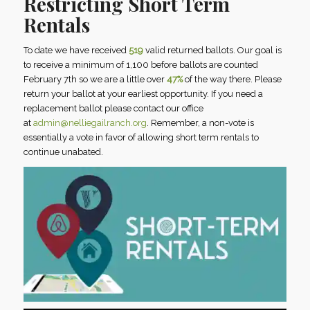
Restricting Short Term
Rentals
To date we have received
519
valid returned ballots. Our goal is
to receive a minimum of 1,100 before ballots are counted
February 7th so we are a little over
47%
of the way there. Please
return your ballot at your earliest opportunity. If you need a
replacement ballot please contact our office
at
admin@nelliegailranch.org
. Remember, a non-vote is
essentially a vote in favor of allowing short term rentals to
continue unabated.