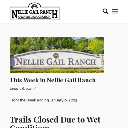
This Week in Nellie Gail Ranch
/
January 6, 2023
From the Week ending January 6, 2023
Trails Closed Due to Wet
Conditions