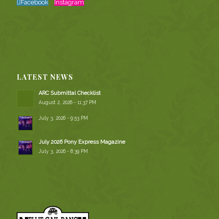
Facebook
Instagram
LATEST NEWS
ARC Submittal Checklist
August 2, 2026 - 11:37 PM
July 3, 2026 - 9:53 PM
July 2026 Pony Express Magazine
July 3, 2026 - 8:39 PM