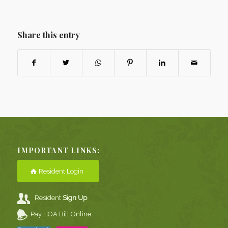
Share this entry
IMPORTANT LINKS:
Resident Login
Resident
Sign Up
Pay HOA Bill Online