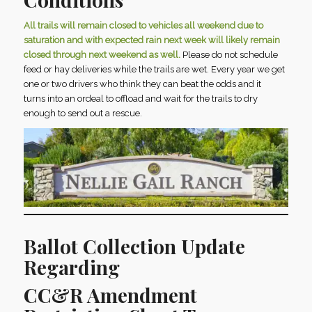
All trails will remain closed to vehicles all weekend due to
saturation and with expected rain next week will likely remain
closed through next weekend as well.
Please do not schedule
feed or hay deliveries while the trails are wet. Every year we get
one or two drivers who think they can beat the odds and it
turns into an ordeal to offload and wait for the trails to dry
enough to send out a rescue.
Ballot Collection Update
Regarding
CC&R Amendment