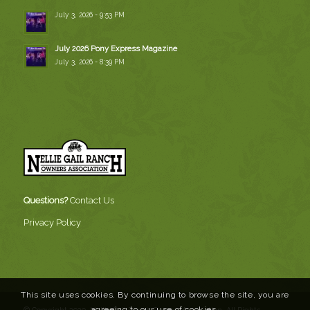
July 3, 2026 - 9:53 PM
July 2026 Pony Express Magazine
July 3, 2026 - 8:39 PM
Questions?
Contact Us
Privacy Policy
This site uses cookies. By continuing to browse the site, you are
agreeing to our use of cookies.