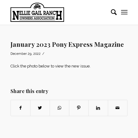
January 2023 Pony Express Magazine
/
December 29, 2022
Click the photo below to view the new issue.
Share this entry