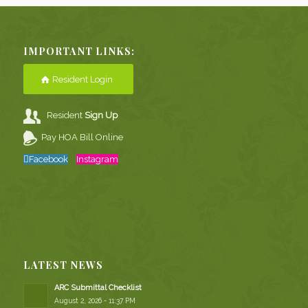
IMPORTANT LINKS:
Resident Login
Resident
Sign Up
Pay HOA Bill Online
Facebook
Instagram
LATEST NEWS
ARC Submittal Checklist
August 2, 2026 - 11:37 PM