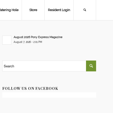
atering Hole
Store
Resident Login
August 2026 Pony Express Magazine
August 7, 2026 - 2:01 PM
FOLLOW US ON FACEBOOK