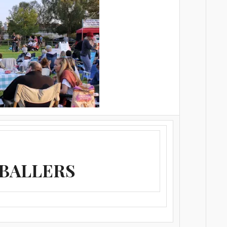
 BALLERS