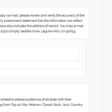
py via mail, please review and verify the accuracy of the
erly assessment statement has the information we reflect
ress also includes the address of record. You may e-mail
 25211 Empty Saddle Drive, Laguna Hills, CA 92653.
ed to please audiences of all taste with their
ng from Top 40 hits, Motown, Classic Rock, Jazz, Country,