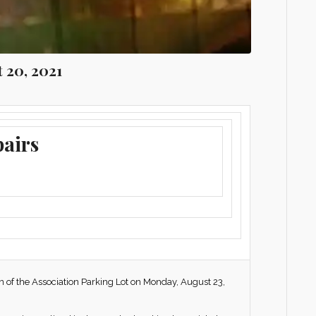
t 20, 2021
pairs
on of the Association Parking Lot on Monday, August 23,