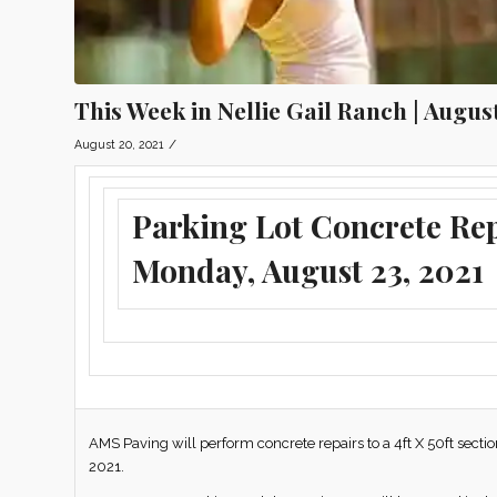
This Week in Nellie Gail Ranch | Augus
/
August 20, 2021
Parking Lot Concrete Re
Monday, August 23, 2021
AMS Paving will perform concrete repairs to a 4ft X 50ft secti
2021.