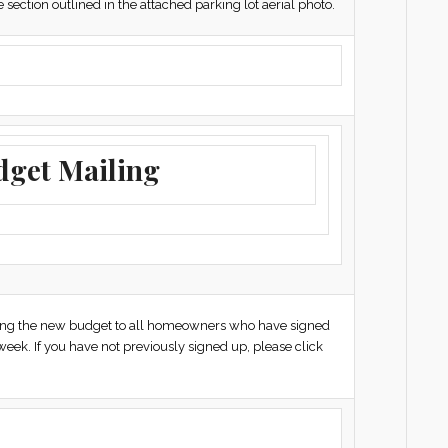
section outlined in the attached parking lot aerial photo.
dget Mailing
iling the new budget to all homeowners who have signed
week. If you have not previously signed up, please click