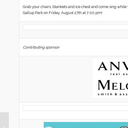
Grab your chairs, blankets and ice chest and come sing w
Gallup Park on Friday, August 27th at 7:00 pm!
Contributing sponsor
This Week in Nellie Gail
Ranch | August 13,