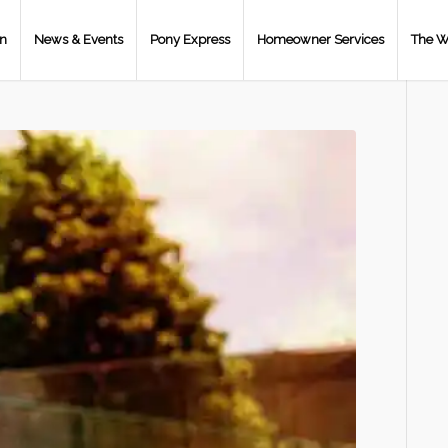
on
News & Events
Pony Express
Homeowner Services
The W