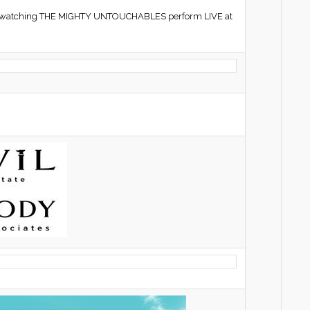
hile watching THE MIGHTY UNTOUCHABLES perform LIVE at