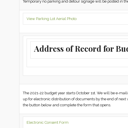
Temporary no parking and detour signage will be posted in the 
View Parking Lot Aerial Photo
Address of Record for Bu
The 2021-22 budget year starts October 1st. We will be e-ma
up for electronic distribution of documents by the end of next 
the button below and complete the form that opens.
Electronic Consent Form