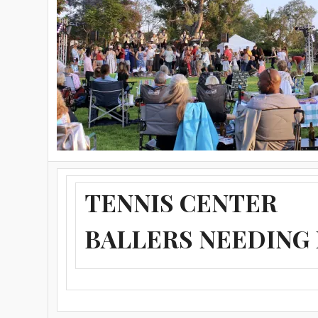
TENNIS CENTER
BALLERS NEEDING