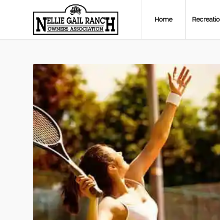
Home
Recreati