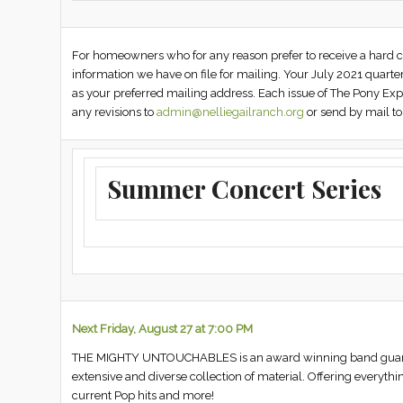
For homeowners who for any reason prefer to receive a hard co
information we have on file for mailing. Your July 2021 quart
as your preferred mailing address. Each issue of The Pony Exp
any revisions to
admin@nelliegailranch.org
or send by mail to
Summer Concert Series
Next Friday, August 27 at 7:00 PM
THE MIGHTY UNTOUCHABLES is an award winning band guarante
extensive and diverse collection of material. Offering everythi
current Pop hits and more!