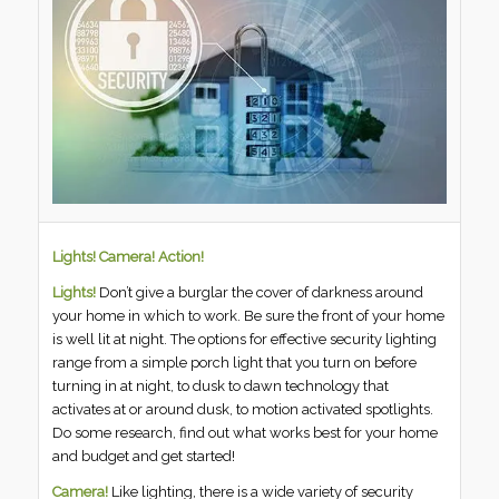
Lights! Camera! Action!
Lights!
Don’t give a burglar the cover of darkness around
your home in which to work. Be sure the front of your home
is well lit at night. The options for effective security lighting
range from a simple porch light that you turn on before
turning in at night, to dusk to dawn technology that
activates at or around dusk, to motion activated spotlights.
Do some research, find out what works best for your home
and budget and get started!
Camera!
Like lighting, there is a wide variety of security