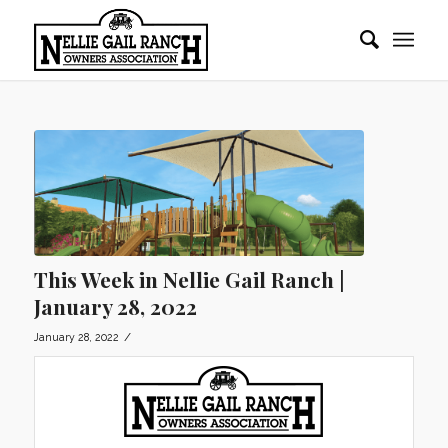
This Week in Nellie Gail Ranch |
January 28, 2022
/
January 28, 2022