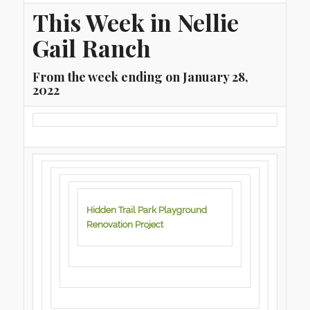
This Week in Nellie
Gail Ranch
From the week ending on January 28,
2022
Hidden Trail Park Playground
Renovation Project