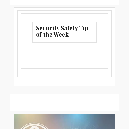
Security Safety Tip
of the Week