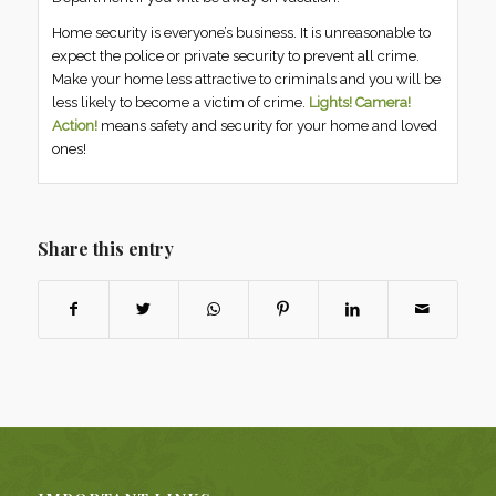
Home security is everyone’s business. It is unreasonable to
expect the police or private security to prevent all crime.
Make your home less attractive to criminals and you will be
less likely to become a victim of crime.
Lights! Camera!
Action!
means safety and security for your home and loved
ones!
Share this entry