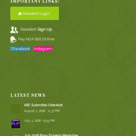
IMPORTANT LINKS:
Resident Login
Resident
Sign Up
Pay HOA Bill Online
Facebook
Instagram
LATEST NEWS
ARC Submittal Checklist
August 2, 2026 - 11:37 PM
July 3, 2026 - 9:53 PM
July 2026 Pony Express Magazine