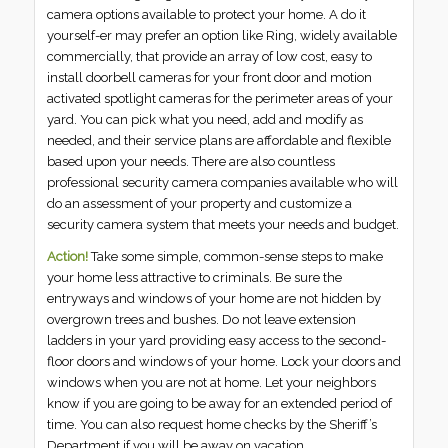
camera options available to protect your home. A do it
yourself-er may prefer an option like Ring, widely available
commercially, that provide an array of low cost, easy to
install doorbell cameras for your front door and motion
activated spotlight cameras for the perimeter areas of your
yard. You can pick what you need, add and modify as
needed, and their service plans are affordable and flexible
based upon your needs. There are also countless
professional security camera companies available who will
do an assessment of your property and customize a
security camera system that meets your needs and budget.
Action!
Take some simple, common-sense steps to make
your home less attractive to criminals. Be sure the
entryways and windows of your home are not hidden by
overgrown trees and bushes. Do not leave extension
ladders in your yard providing easy access to the second-
floor doors and windows of your home. Lock your doors and
windows when you are not at home. Let your neighbors
know if you are going to be away for an extended period of
time. You can also request home checks by the Sheriff’s
Department if you will be away on vacation.