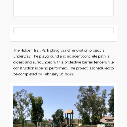
The Hidden Trail Park playground renovation project is
underway. The playground and adjacent concrete path is
closed and surrounded with a protective barrier fence while
construction is being performed. The project is scheduled to
be completed by February 16, 2022.