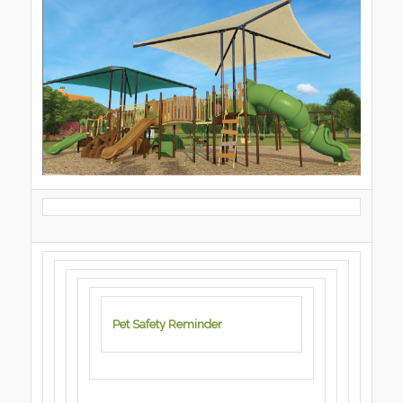
Pet Safety Reminder