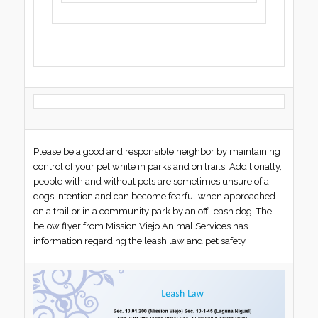
Please be a good and responsible neighbor by maintaining
control of your pet while in parks and on trails. Additionally,
people with and without pets are sometimes unsure of a
dogs intention and can become fearful when approached
on a trail or in a community park by an off leash dog. The
below flyer from Mission Viejo Animal Services has
information regarding the leash law and pet safety.