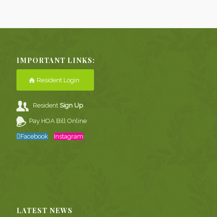
IMPORTANT LINKS:
Resident Login
Resident
Sign Up
Pay HOA Bill Online
Facebook
Instagram
LATEST NEWS