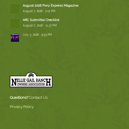
August 2026 Pony Express Magazine
August 7, 2026 - 2:01 PM
ARC Submittal Checklist
August 2, 2026 - 11:37 PM
July 3, 2026 - 9:53 PM
Questions?
Contact Us
Privacy Policy