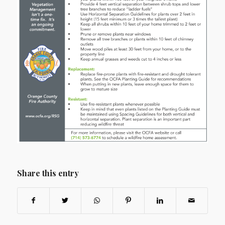
Share this entry