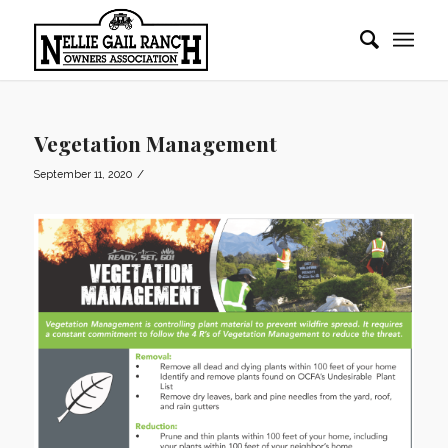
Vegetation Management
/
September 11, 2020