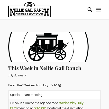
This Week in Nellie Gail Ranch
/
July 18, 2025
From the Week ending July 18 2025
Special Board Meeting
Below is a link to the agenda for a
Wednesday, July
23rd
meeting at
6:30 pm
located at the Association