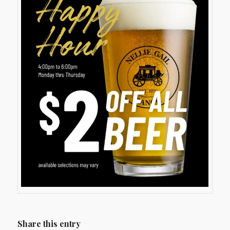
Share this entry