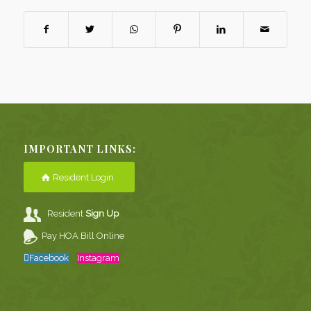
IMPORTANT LINKS:
Resident Login
Resident
Sign Up
Pay HOA Bill Online
Facebook
Instagram