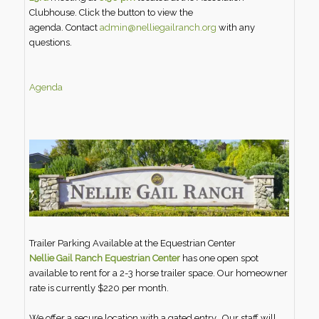
Clubhouse. Click the button to view the
agenda. Contact
admin@nelliegailranch.org
with any
questions.
Agenda
Trailer Parking Available at the Equestrian Center
Nellie Gail Ranch Equestrian Center
has one open spot
available to rent for a 2-3 horse trailer space. Our homeowner
rate is currently $220 per month.
We offer a secure location with a gated entry. Our staff will