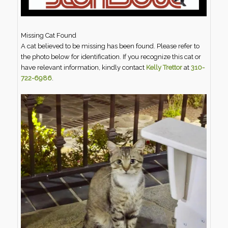
Missing Cat Found
A cat believed to be missing has been found. Please refer to
the photo below for identification. If you recognize this cat or
have relevant information, kindly contact
Kelly Trettor
at
310-
722-6986
.