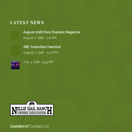
LATEST NEWS
August 2026 Pony Express Magazine
August 7, 2026 - 2:01 PM
ARC Submittal Checklist
August 2, 2026 - 11:37 PM
July 3, 2026 - 9:53 PM
Questions?
Contact Us