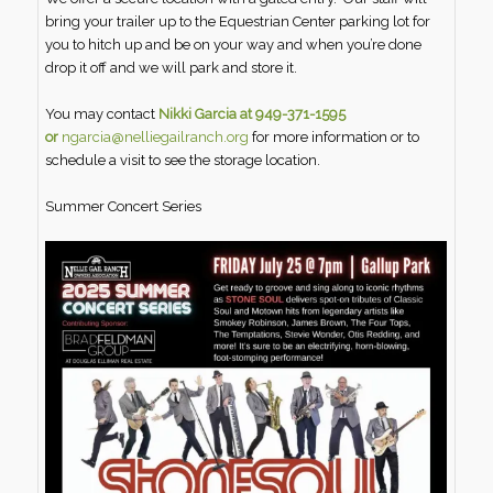
bring your trailer up to the Equestrian Center parking lot for
you to hitch up and be on your way and when you’re done
drop it off and we will park and store it.
You may contact
Nikki Garcia at 949-371-1595
or
ngarcia@nelliegailranch.org
for more information or to
schedule a visit to see the storage location.
Summer Concert Series