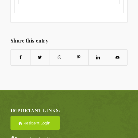
Share this entry
IMPORTANT LINKS:
Resident Login