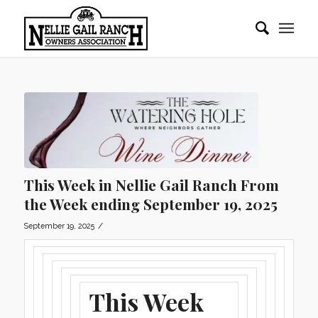
This Week in Nellie Gail Ranch From
the Week ending September 19, 2025
/
September 19, 2025
This Week