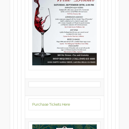
Purchase Tickets Here