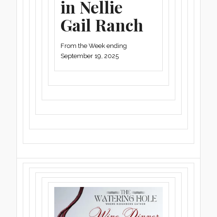
in Nellie
Gail Ranch
From the Week ending
September 19, 2025