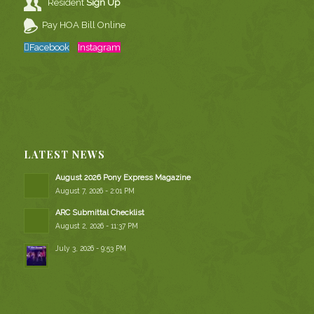
Resident
Sign Up
Pay HOA Bill Online
Facebook
Instagram
LATEST NEWS
August 2026 Pony Express Magazine
August 7, 2026 - 2:01 PM
ARC Submittal Checklist
August 2, 2026 - 11:37 PM
July 3, 2026 - 9:53 PM