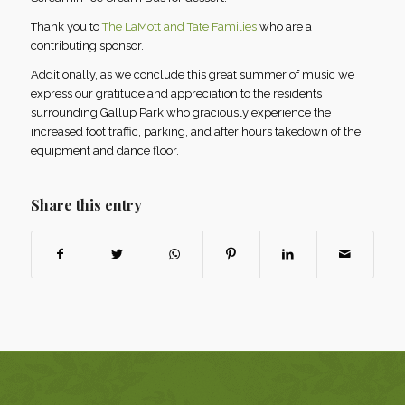
Thank you to
The LaMott and Tate Families
who are a
contributing sponsor.
Additionally, as we conclude this great summer of music we
express our gratitude and appreciation to the residents
surrounding Gallup Park who graciously experience the
increased foot traffic, parking, and after hours takedown of the
equipment and dance floor.
Share this entry