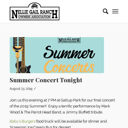
Summer Concert Tonight
/
August 23, 2019
Join us this evening at 7 PM at Gallup Park for our final concert
of the 2019 Summer!! Enjoy a terrific performance by Mark
Wood & The Parrot Head Band, a Jimmy Buffett tribute.
Baby’s Burgers
food truck will be available for dinner and
Screamin’ Ice Cream Bus for dessert.