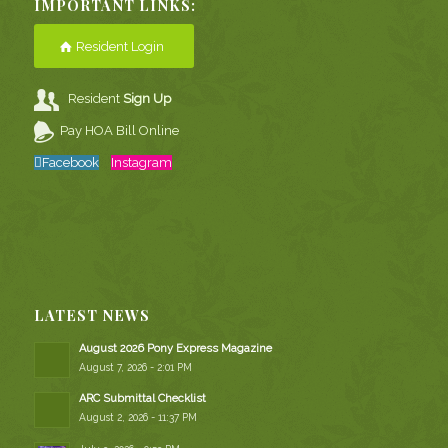
IMPORTANT LINKS:
Resident Login
Resident
Sign Up
Pay HOA Bill Online
Facebook
Instagram
LATEST NEWS
August 2026 Pony Express Magazine
August 7, 2026 - 2:01 PM
ARC Submittal Checklist
August 2, 2026 - 11:37 PM