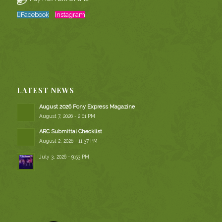
Facebook
Instagram
LATEST NEWS
August 2026 Pony Express Magazine
August 7, 2026 - 2:01 PM
ARC Submittal Checklist
August 2, 2026 - 11:37 PM
July 3, 2026 - 9:53 PM