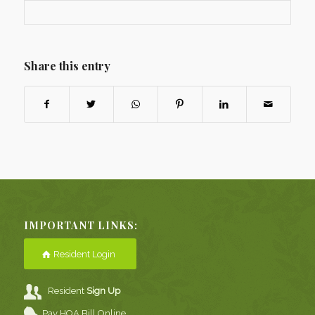
Share this entry
IMPORTANT LINKS:
Resident Login
Resident
Sign Up
Pay HOA Bill Online