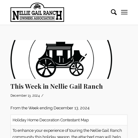
This Week in Nellie Gail Ranch
/
December 13, 2024
From the Week ending December 13, 2024
Holiday Home Decoration Contestant Map
To enhance your experience of touring the Nellie Gail Ranch
community this holiday season, the attached map will help