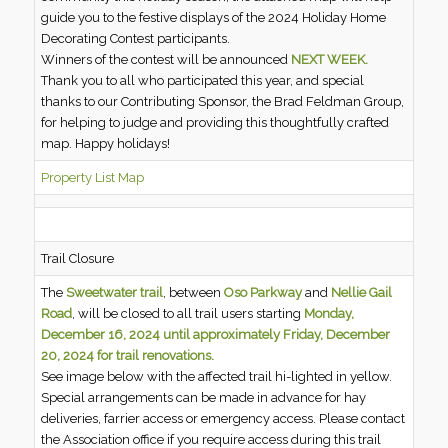
guide you to the festive displays of the 2024 Holiday Home
Decorating Contest participants.
Winners of the contest will be announced
NEXT WEEK.
Thank you to all who participated this year, and special
thanks to our Contributing Sponsor, the Brad Feldman Group,
for helping to judge and providing this thoughtfully crafted
map. Happy holidays!
Property List Map
Trail Closure
The
Sweetwater trail
, between
Oso Parkway
and
Nellie Gail
Road
, will be closed to all trail users starting
Monday,
December 16, 2024 until approximately Friday, December
20, 2024
for trail renovations.
See image below with the affected trail hi-lighted in yellow.
Special arrangements can be made in advance for hay
deliveries, farrier access or emergency access. Please contact
the Association office if you require access during this trail