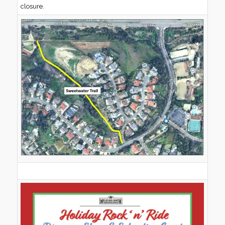
closure.