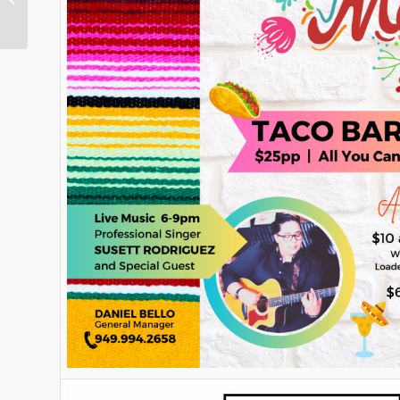
Ranch