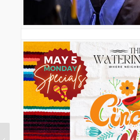
This Week in Nellie Gail