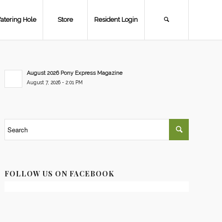
atering Hole
Store
Resident Login
August 2026 Pony Express Magazine
August 7, 2026 - 2:01 PM
FOLLOW US ON FACEBOOK