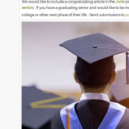
We would like to include a congratulating article in the
June
is
seniors
. If you have a graduating senior and would like to be i
college or other next phase of their life. Send submissions to
po