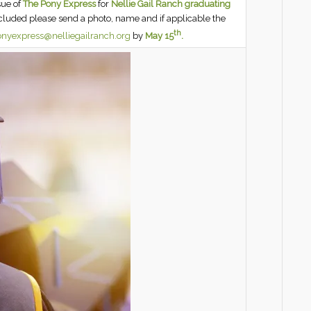
sue of
The Pony Express
for
Nellie Gail Ranch graduating
ncluded please send a photo, name and if applicable the
th
nyexpress@nelliegailranch.org
by
May 15
.