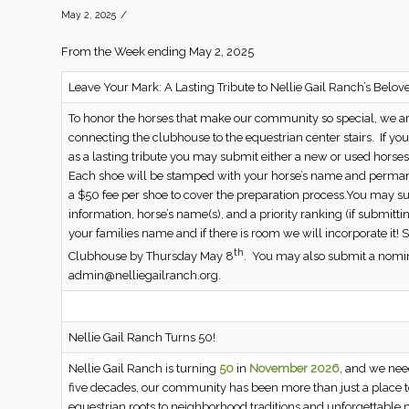
/
May 2, 2025
From the Week ending May 2, 2025
Leave Your Mark: A Lasting Tribute to Nellie Gail Ranch’s Belov
To honor the horses that make our community so special, we 
connecting the clubhouse to the equestrian center stairs. If you
as a lasting tribute you may submit either a new or used horsesh
Each shoe will be stamped with your horse’s name and perman
a $50 fee per shoe to cover the preparation process.You may s
information, horse’s name(s), and a priority ranking (if submi
your families name and if there is room we will incorporate it
th
Clubhouse by Thursday May 8
. You may also submit a nomin
admin@nelliegailranch.org.
Nellie Gail Ranch Turns 50!
Nellie Gail Ranch is turning
50
in
November 2026
, and we ne
five decades, our community has been more than just a place to 
equestrian roots to neighborhood traditions and unforgettable m