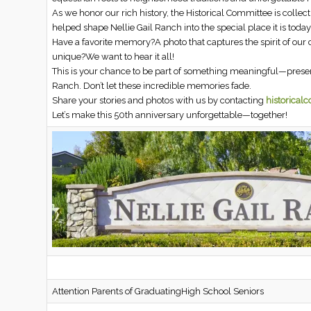
As we honor our rich history, the Historical Committee is colle
helped shape Nellie Gail Ranch into the special place it is today
Have a favorite memory?A photo that captures the spirit of ou
unique?We want to hear it all!
This is your chance to be part of something meaningful—preserv
Ranch. Don’t let these incredible memories fade.
Share your stories and photos with us by contacting
historical
Let’s make this 50th anniversary unforgettable—together!
Attention Parents of GraduatingHigh School Seniors