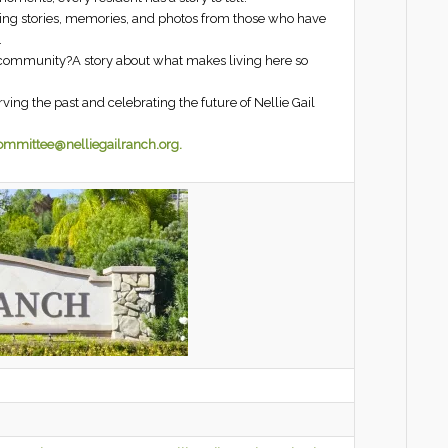
cting stories, memories, and photos from those who have
.
r community?A story about what makes living here so
ing the past and celebrating the future of Nellie Gail
committee@nelliegailranch.org.