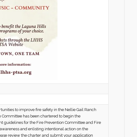
nities to improve fire safety in the Nellie Gail Ranch
on Committee has been chartered to begin the
t guidelines for the Fire Prevention Committee and Fire
awareness and enlisting intentional action on the
lease review the charter and submit your application