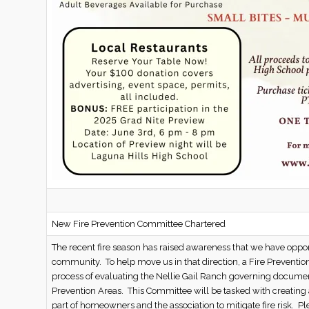
New Fire Prevention Committee Chartered
The recent fire season has raised awareness that we have opportu
community. To help move us in that direction, a Fire Preventi
process of evaluating the Nellie Gail Ranch governing documen
Prevention Areas. This Committee will be tasked with creating 
part of homeowners and the association to mitigate fire risk. P