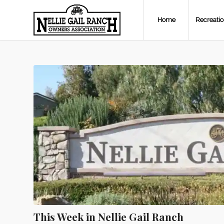
Home
Recreati
This Week in Nellie Gail Ranch