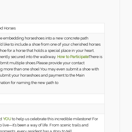
ed Horses
are embedding horseshoes into a new concrete path
’d like to include a shoe from one of your cherished horses
oe for a horse that holds a special place in your heart.
ently secured into the walkway.
How to Participate
There is
ubmit multiple shoes.Please provide your contact
tting more than one shoe).You may even submit a shoe with
! Submit your horseshoes and payment to the Main
ation for naming the new path to
ed
YOU
to help us celebrate this incredible milestone! For
live—it’s been a way of life. From scenic trails and
oments, every resident has a story to tell.