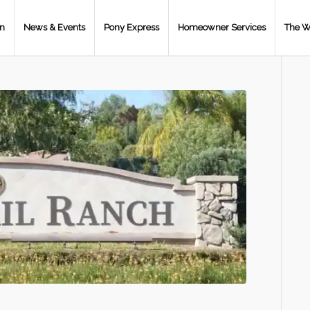
on
News & Events
Pony Express
Homeowner Services
The W