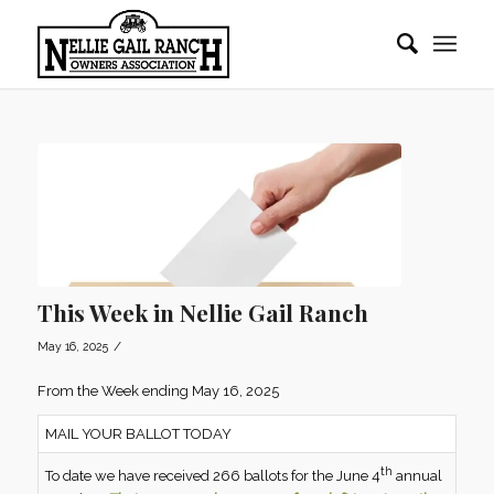
This Week in Nellie Gail Ranch
/
May 16, 2025
From the Week ending May 16, 2025
MAIL YOUR BALLOT TODAY
th
To date we have received 266 ballots for the June 4
annual