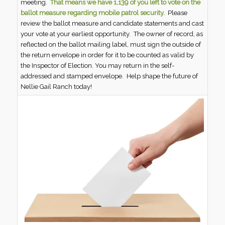
meeting.
That means we have 1,139 of you left to vote on the
ballot measure regarding mobile patrol security.
Please
review the ballot measure and candidate statements and cast
your vote at your earliest opportunity. The owner of record, as
reflected on the ballot mailing label, must sign the outside of
the return envelope in order for it to be counted as valid by
the Inspector of Election. You may return in the self-
addressed and stamped envelope. Help shape the future of
Nellie Gail Ranch today!