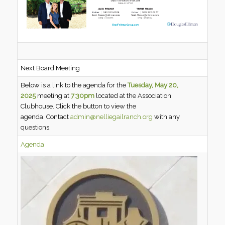
Next Board Meeting
Below is a link to the agenda for the
Tuesday, May 20,
2025
meeting at
7:30pm
located at the Association
Clubhouse. Click the button to view the
agenda. Contact
admin@nelliegailranch.org
with any
questions.
Agenda