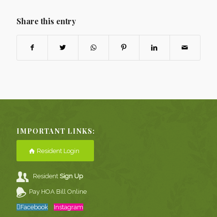
Share this entry
IMPORTANT LINKS:
Resident Login
Resident
Sign Up
Pay HOA Bill Online
Facebook
Instagram