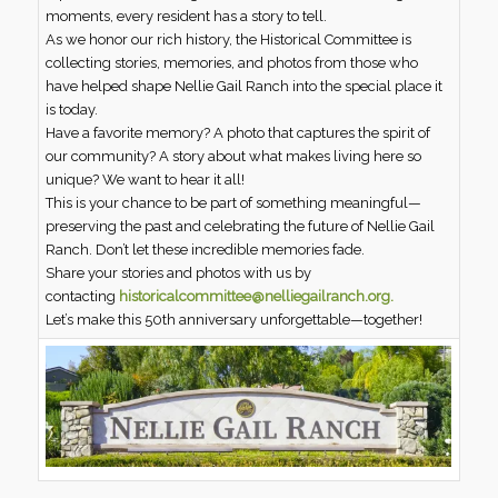
moments, every resident has a story to tell.
As we honor our rich history, the Historical Committee is
collecting stories, memories, and photos from those who
have helped shape Nellie Gail Ranch into the special place it
is today.
Have a favorite memory? A photo that captures the spirit of
our community? A story about what makes living here so
unique? We want to hear it all!
This is your chance to be part of something meaningful—
preserving the past and celebrating the future of Nellie Gail
Ranch. Don’t let these incredible memories fade.
Share your stories and photos with us by
contacting
historicalcommittee@nelliegailranch.org.
Let’s make this 50th anniversary unforgettable—together!