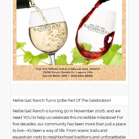
Nellie Gail Ranch Turns 50Be Part Of The Celebration!
Nellie Gail Ranch is turning 50 in November 2026, and we
need YOU to help us celebrate this incredible milestone! For
five decades, our community has been more than just a place
to live—it’s been a way of life. From scenic trails and
equestrian roots to neighborhood traditions and unforgettable