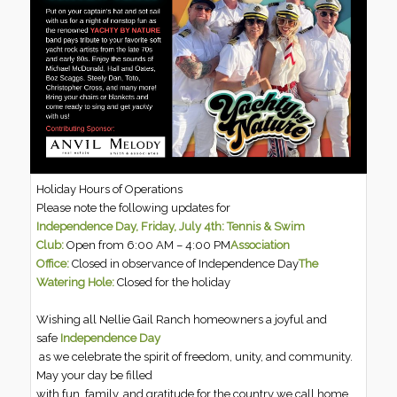
Holiday Hours of Operations
Please note the following updates for
Independence Day, Friday, July 4th:
Tennis & Swim
Club:
Open from 6:00 AM – 4:00 PM
Association
Office:
Closed in observance of Independence Day
The
Watering Hole:
Closed for the holiday
Wishing all Nellie Gail Ranch homeowners a joyful and
safe
Independence Day
as we celebrate the spirit of freedom, unity, and community.
May your day be filled
with fun, family, and gratitude for the country we call home.