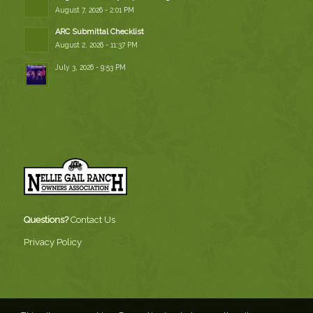
August 7, 2026 - 2:01 PM
ARC Submittal Checklist
August 2, 2026 - 11:37 PM
July 3, 2026 - 9:53 PM
Questions?
Contact Us
Privacy Policy