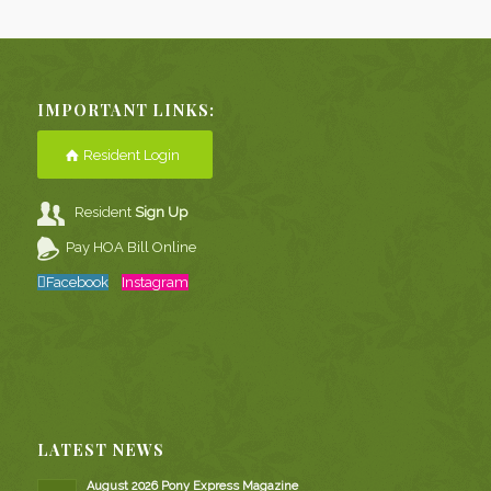
IMPORTANT LINKS:
Resident Login
Resident
Sign Up
Pay HOA Bill Online
Facebook
Instagram
LATEST NEWS
August 2026 Pony Express Magazine