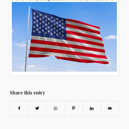
Share this entry