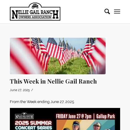
This Week in Nellie Gail Ranch
/
June 27, 2025
From the Week ending June 27, 2025