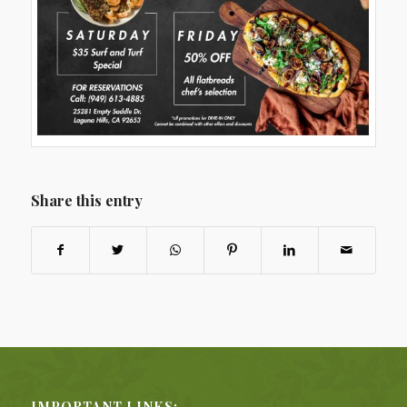
Share this entry
IMPORTANT LINKS: