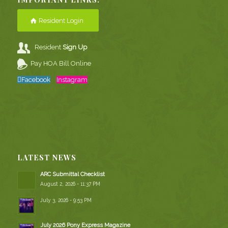
Resident Login
Resident
Sign Up
Pay HOA Bill Online
Facebook
Instagram
LATEST NEWS
ARC Submittal Checklist
August 2, 2026 - 11:37 PM
July 3, 2026 - 9:53 PM
July 2026 Pony Express Magazine