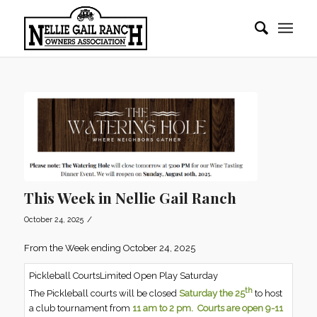
This Week in Nellie Gail Ranch
/
October 24, 2025
From the Week ending October 24, 2025
Pickleball CourtsLimited Open Play Saturday
th
The Pickleball courts will be closed
Saturday the 25
to host
a club tournament from
11 am to 2 pm.
Courts are open 9-11