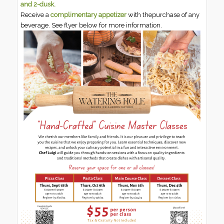
and 2-dusk.
Receive a
complimentary appetizer
with thepurchase of any
beverage. See flyer below for more information.