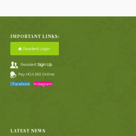
IMPORTANT LINKS:
Resident Login
Resident
Sign Up
Pay HOA Bill Online
Facebook
Instagram
LATEST NEWS