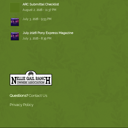
ARC Submittal Checklist
August 2, 2026 - 11:37 PM
July 3, 2026 - 9:53 PM
July 2026 Pony Express Magazine
July 3, 2026 - 8:39 PM
Questions?
Contact Us
Privacy Policy