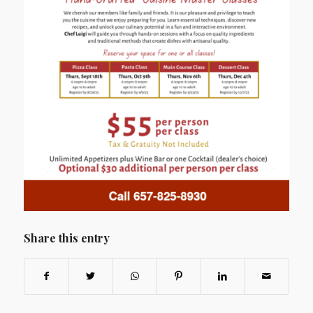
Share this entry