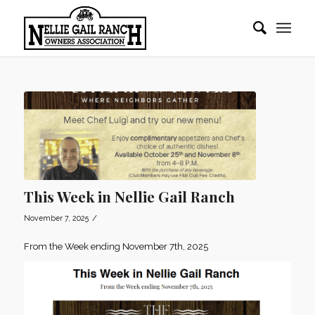
This Week in Nellie Gail Ranch
/
November 7, 2025
From the Week ending November 7th, 2025