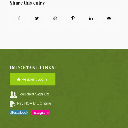
Share this entry
IMPORTANT LINKS:
Resident Login
Resident
Sign Up
Pay HOA Bill Online
Facebook
Instagram