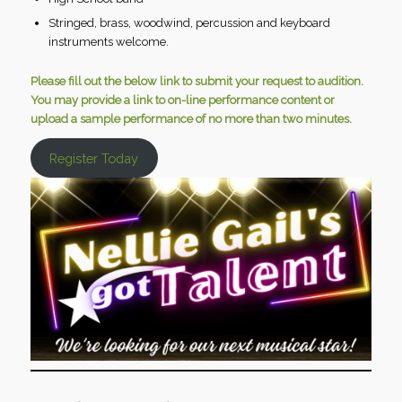
Stringed, brass, woodwind, percussion and keyboard
instruments welcome.
Please fill out the below link to submit your request to audition.
You may provide a link to on-line performance content or
upload a sample performance of no more than two minutes.
Register Today