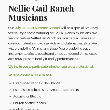
Nellie Gail Ranch
Musicians
Our
July 22, 2023 Summer Concert
will be a special Saturday
festival style show featuring Nellie Gail Ranch musicians. We
want to feature Nellie Gail Ranch musicians of all levels and
give your talent a showcase. Acts will rotate festival style. We
will provide the PA, mic and stage. You provide the voice,
instruments, effects pedals and amps as needed. All selected
acts must present family friendly performances.
We invite you to participate whether you are a professional,
semi-professional or amateur
.
Established bands / New bands
Established solo artists / Amateur solo artists
Acoustic or Electric
Church or other choirs
High School band