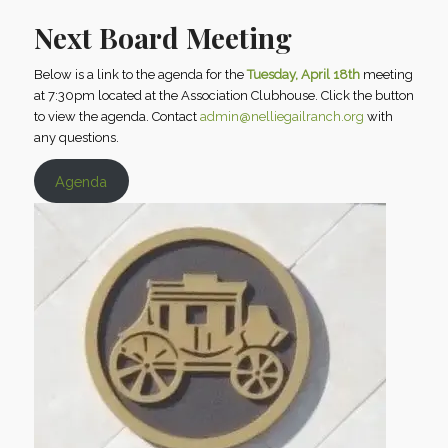
Next Board Meeting
Below is a link to the agenda for the
Tuesday, April 18th
meeting
at 7:30pm located at the Association Clubhouse. Click the button
to view the agenda. Contact
admin@nelliegailranch.org
with
any questions.
Agenda