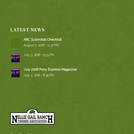
LATEST NEWS
ARC Submittal Checklist
August 2, 2026 - 11:37 PM
July 3, 2026 - 9:53 PM
July 2026 Pony Express Magazine
July 3, 2026 - 8:39 PM