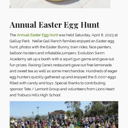
Annual Easter Egg Hunt
The
Annual Easter Egg Hunt
was held Saturday, April 8, 2023 at
Gallup Park. Nellie Gail Ranch families enjoyed an Easter egg
hunt, photos with the Easter Bunny, train rides, face painters,
balloon twisters and inflatable jumpers. Evolution Swim
Academy set up a booth with a squirt gun game and gave out
fun prizes. Raising Cane’s restaurant gave out free lemonade
and sweet tea as well as some merchandise. Hundreds of eager
egg hunters quickly gathered up and enjoyed the 6,000+ eggs
filled with candy and toys. Special thanks to contributing
sponsor Tate / Lamont Group and volunteers from Lions Heart
and Trabuco Hills High School