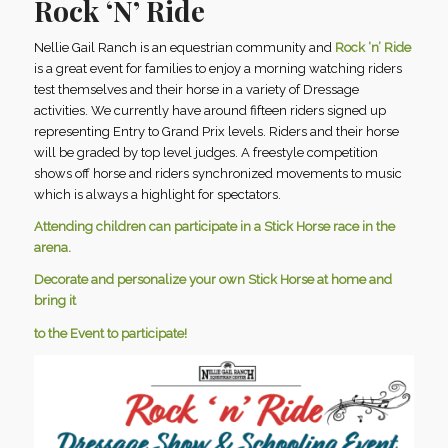
Rock ‘N’ Ride
Nellie Gail Ranch is an equestrian community and
Rock ‘n’ Ride
is a great event for families to enjoy a morning watching riders
test themselves and their horse in a variety of Dressage
activities. We currently have around fifteen riders signed up
representing Entry to Grand Prix levels. Riders and their horse
will be graded by top level judges. A freestyle competition
shows off horse and riders synchronized movements to music
which is always a highlight for spectators.
Attending children can participate in a Stick Horse race in the
arena.
Decorate and personalize your own Stick Horse at home and
bring it
to the Event to participate!