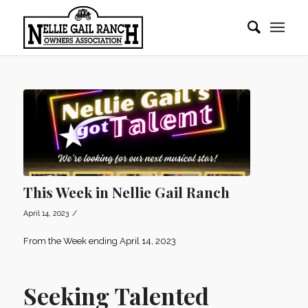
This Week in Nellie Gail Ranch
/
April 14, 2023
From the Week ending April 14, 2023
Seeking Talented