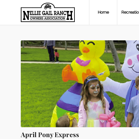
Home
Recreati
April Pony Express