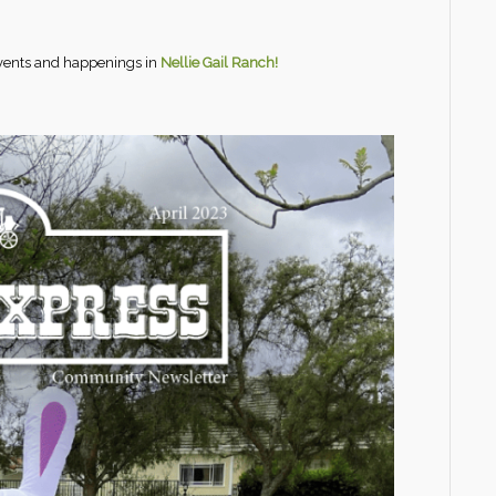
events and happenings in
Nellie Gail Ranch!