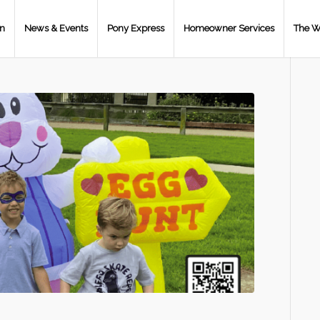
on
News & Events
Pony Express
Homeowner Services
The W