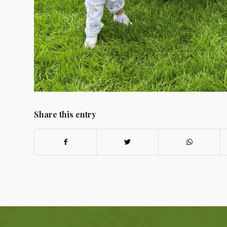
Share this entry