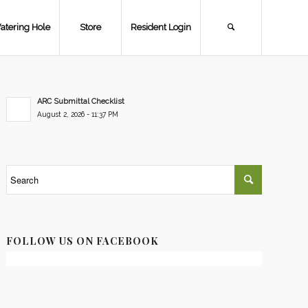
atering Hole
Store
Resident Login
ARC Submittal Checklist
August 2, 2026 - 11:37 PM
FOLLOW US ON FACEBOOK