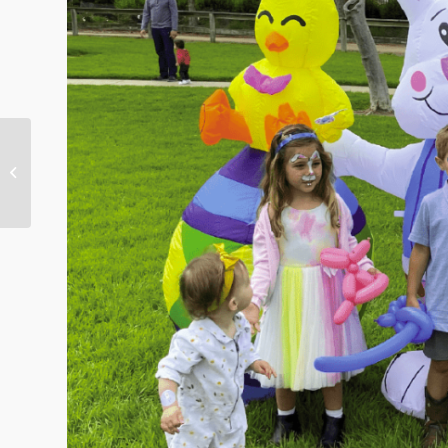
This Week in Nellie Gail
Ranch