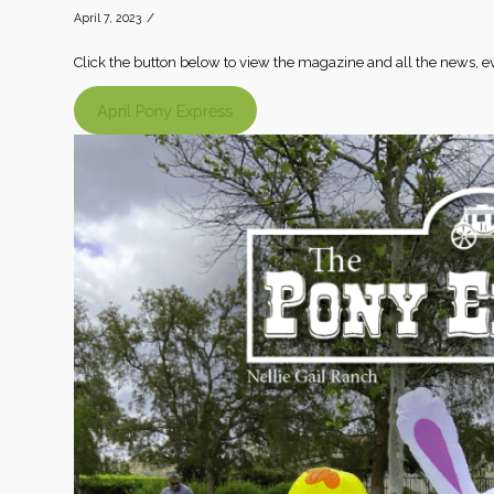
/
April 7, 2023
Click the button below to view the magazine and all the news, 
April Pony Express