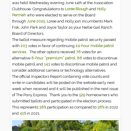
was held Wednesday evening June 14th at the Association
Clubhouse. Congratulations to
Loree Blough
and
Holly
Permeh
who were elected to serve on the Board
through
June 2025
. Loree and Holly join incumbents Mark
Fisk, John Park and Joyce Taylor as your Nellie Gail Ranch
Board of Directors.
The ballot measure regarding mobile patrol security passed
with
203
votes in favor of continuing
24-hour mobile patrol
services
. The other options received
76
votes for an
alternative
8-hour “premium” patrol
,
86
votes to discontinue
mobile patrol and
143
votes to discontinue mobile patrol and
consider additional camera or technology alternatives.
The official Inspectors Report containing vote counts and
write-in candidates will be posted on the website early next
week when received and it will be published in the next issue
of The Pony Express. Thank you to the
529
homeowners who
submitted ballots and participated in the election process.
This represents
38%
participation as compared to
36%
in 2022
and
41%
in 2021.