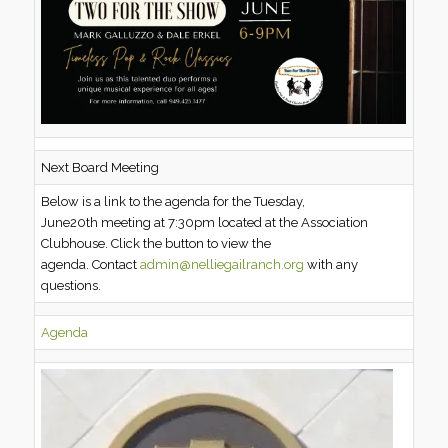
Next Board Meeting
Below is a link to the agenda for the Tuesday,
June20th meeting at 7:30pm located at the Association
Clubhouse. Click the button to view the
agenda. Contact
admin@nelliegailranch.org
with any
questions.
Agenda