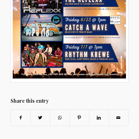
Share this entry