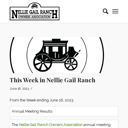
This Week in Nellie Gail Ranch
/
June 16, 2023
From the Week ending June 16, 2023
Annual Meeting Results
The
Nellie Gail Ranch Owners Association
annual meeting