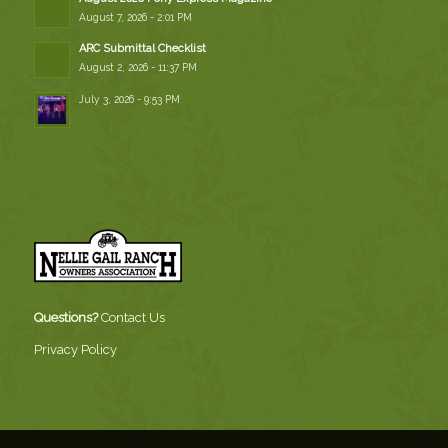
August 7, 2026 - 2:01 PM
ARC Submittal Checklist
August 2, 2026 - 11:37 PM
July 3, 2026 - 9:53 PM
Questions?
Contact Us
Privacy Policy