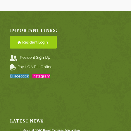
IMPORTANT LINKS:
Resident Login
Resident
Sign Up
Pay HOA Bill Online
Facebook
Instagram
LATEST NEWS
August 2026 Pony Express Magazine