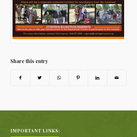
Share this entry
IMPORTANT LINKS: