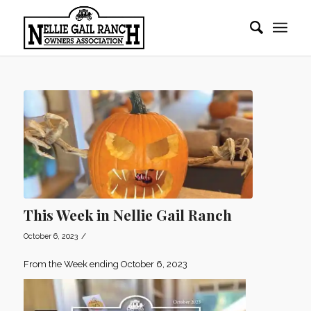
This Week in Nellie Gail Ranch
/
October 6, 2023
From the Week ending October 6, 2023