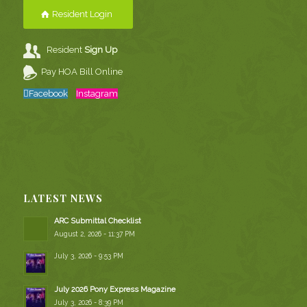
Resident Login
Resident
Sign Up
Pay HOA Bill Online
Facebook
Instagram
LATEST NEWS
ARC Submittal Checklist
August 2, 2026 - 11:37 PM
July 3, 2026 - 9:53 PM
July 2026 Pony Express Magazine
July 3, 2026 - 8:39 PM