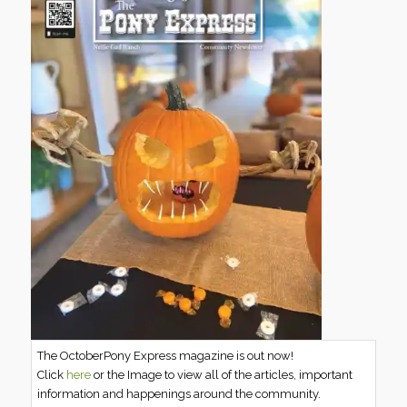
The OctoberPony Express magazine is out now!
Click
here
or the Image to view all of the articles, important
information and happenings around the community.