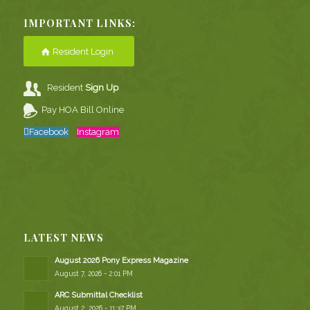
IMPORTANT LINKS:
Resident Login
Resident
Sign Up
Pay HOA Bill Online
Facebook
Instagram
LATEST NEWS
August 2026 Pony Express Magazine
August 7, 2026 - 2:01 PM
ARC Submittal Checklist
August 2, 2026 - 11:37 PM