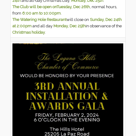
24th
and all-day Christmas Day,
Monday, Dec 25th
.
The Club will be open on
Tuesday, Dec 26th
, normal hours,
from
6:00 am to 10:00pm
.
The Watering Hole Restaurant
will close on
Sunday, Dec 24th
at 2:00pm
and all day
Monday, Dec 25th
in observance of the
Christmas holiday
.