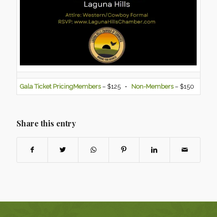
Gala Ticket Pricing
Members
– $125 •
Non-Members
– $150
Share this entry