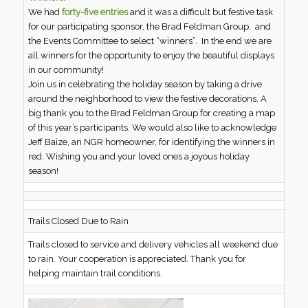
We had
forty-five entries
and it was a difficult but festive task
for our participating sponsor, the Brad Feldman Group, and
the Events Committee to select “winners”. In the end we are
all winners for the opportunity to enjoy the beautiful displays
in our community!
Join us in celebrating the holiday season by taking a drive
around the neighborhood to view the festive decorations. A
big thank you to the Brad Feldman Group for creating a map
of this year’s participants. We would also like to acknowledge
Jeff Baize, an NGR homeowner, for identifying the winners in
red. Wishing you and your loved ones a joyous holiday
season!
Trails Closed Due to Rain
Trails closed to service and delivery vehicles all weekend due
to rain. Your cooperation is appreciated. Thank you for
helping maintain trail conditions.