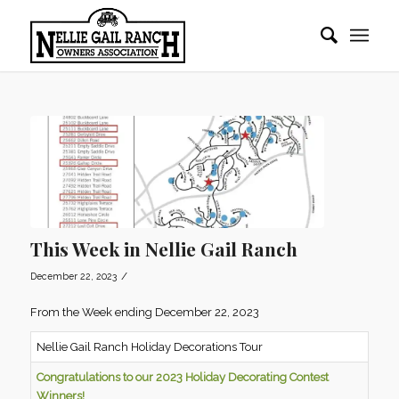
This Week in Nellie Gail Ranch
/
December 22, 2023
From the Week ending December 22, 2023
Nellie Gail Ranch Holiday Decorations Tour
Congratulations to our 2023 Holiday
Decorating Contest
Winners!