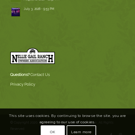
July 3, 2026 - 9:53 PM
Questions?
Contact Us
Privacy Policy
This site uses cookies. By continuing to browse the site, you are
agreeing to our use of cookies.
© Copyright 2020, Nellie Gail Ranch Owners Association. All Rights
Reserved
OK
Learn more