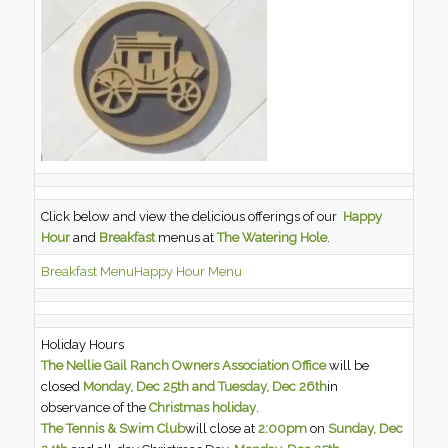
Click below and view the delicious offerings of our
Happy
Hour
and
Breakfast
menus at
The Watering Hole
.
Breakfast Menu
Happy Hour Menu
Holiday Hours
The Nellie Gail Ranch Owners Association Office
will be
closed
Monday, Dec 25th and Tuesday, Dec 26th
in
observance of the
Christmas holiday
.
The Tennis & Swim Club
will close at
2:00pm
on
Sunday, Dec