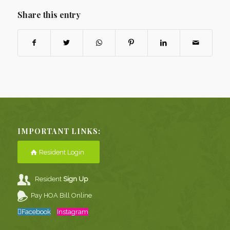
Share this entry
IMPORTANT LINKS:
Resident Login
Resident
Sign Up
Pay HOA Bill Online
Facebook
Instagram