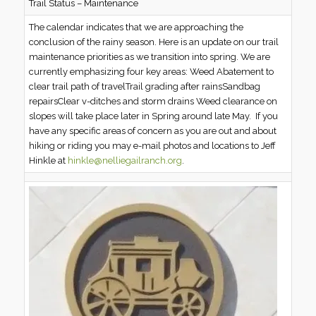
Trail Status – Maintenance
The calendar indicates that we are approaching the
conclusion of the rainy season. Here is an update on our trail
maintenance priorities as we transition into spring. We are
currently emphasizing four key areas: Weed Abatement to
clear trail path of travelTrail grading after rainsSandbag
repairsClear v-ditches and storm drains Weed clearance on
slopes will take place later in Spring around late May. If you
have any specific areas of concern as you are out and about
hiking or riding you may e-mail photos and locations to Jeff
Hinkle at
hinkle@nelliegailranch.org
.