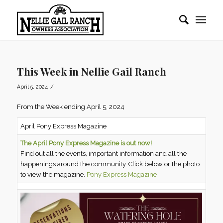
This Week in Nellie Gail Ranch
/
April 5, 2024
From the Week ending April 5, 2024
April Pony Express Magazine
The April Pony Express Magazine is out now!
Find out all the events, important information and all the
happenings around the community. Click below or the photo
to view the magazine.
Pony Express Magazine