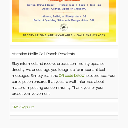
Attention Nellie Gail Ranch Residents
Stay informed and receive crucial community updates
directly, we encourage you to sign up for important text
messages. Simply scan the
QR code below
to subscribe. Your
participation ensures that you are well-informed about
matters impacting our community. Thank you for your
proactive involvement.
SMS Sign Up