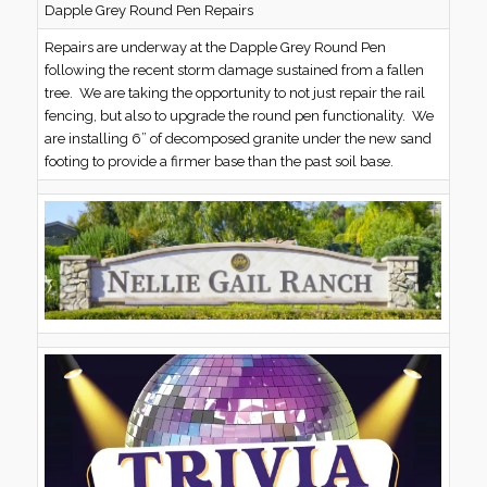
Dapple Grey Round Pen Repairs
Repairs are underway at the Dapple Grey Round Pen
following the recent storm damage sustained from a fallen
tree. We are taking the opportunity to not just repair the rail
fencing, but also to upgrade the round pen functionality. We
are installing 6” of decomposed granite under the new sand
footing to provide a firmer base than the past soil base.