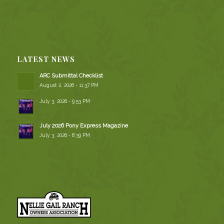
LATEST NEWS
ARC Submittal Checklist
August 2, 2026 - 11:37 PM
July 3, 2026 - 9:53 PM
July 2026 Pony Express Magazine
July 3, 2026 - 8:39 PM