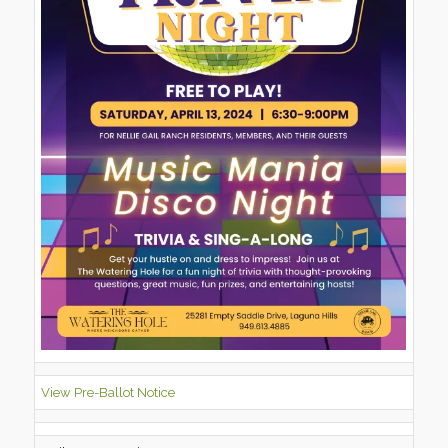
View Pre-Ballot Notice