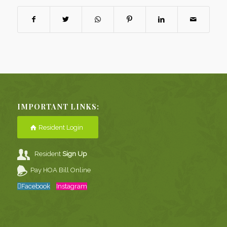
IMPORTANT LINKS:
Resident Login
Resident
Sign Up
Pay HOA Bill Online
Facebook
Instagram