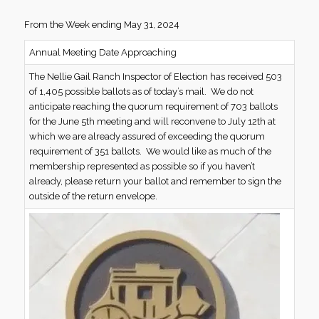
From the Week ending May 31, 2024
Annual Meeting Date Approaching
The Nellie Gail Ranch Inspector of Election has received 503
of 1,405 possible ballots as of today’s mail. We do not
anticipate reaching the quorum requirement of 703 ballots
for the June 5th meeting and will reconvene to July 12th at
which we are already assured of exceeding the quorum
requirement of 351 ballots. We would like as much of the
membership represented as possible so if you haven’t
already, please return your ballot and remember to sign the
outside of the return envelope.