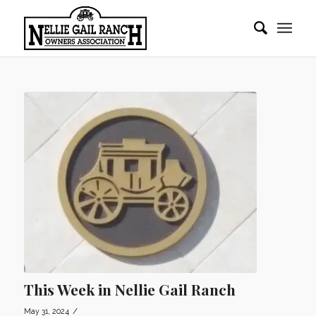
This Week in Nellie Gail Ranch
/
May 31, 2024