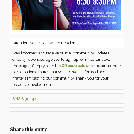
Attention Nellie Gail Ranch Residents
Stay informed and receive crucial community updates
directly, we encourage you to sign up for important text
messages. Simply scan the
QR code below
to subscribe. Your
participation ensures that you are well-informed about
matters impacting our community. Thank you for your
proactive involvement.
SMS Sign Up
Share this entry