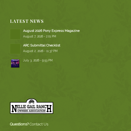
LATEST NEWS
August 2026 Pony Express Magazine
August 7, 2026 - 2:01 PM
ARC Submittal Checklist
August 2, 2026 - 11:37 PM
July 3, 2026 - 9:53 PM
Questions?
Contact Us