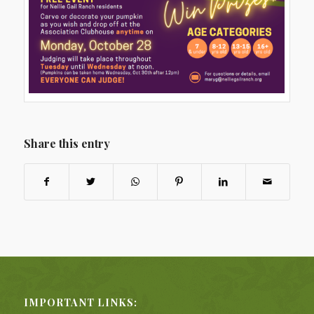
Share this entry
IMPORTANT LINKS: