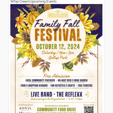
Whip CreamUpcoming Events