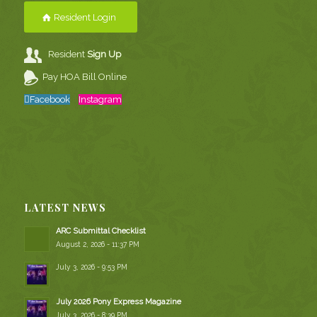
Resident Login
Resident
Sign Up
Pay HOA Bill Online
Facebook
Instagram
LATEST NEWS
ARC Submittal Checklist
August 2, 2026 - 11:37 PM
July 3, 2026 - 9:53 PM
July 2026 Pony Express Magazine
July 3, 2026 - 8:39 PM