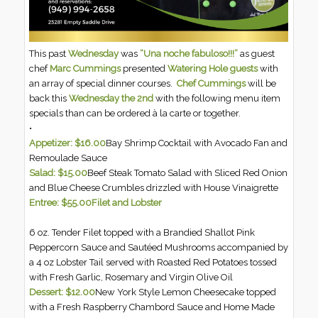
This past
Wednesday
was
“Una noche fabuloso!!!”
as guest
chef
Marc Cummings
presented
Watering Hole guests
with
an array of special dinner courses.
Chef Cummings
will be
back this
Wednesday the 2nd
with the following menu item
specials than can be ordered à la carte or together.
•
Appetizer: $16.00
Bay Shrimp Cocktail with Avocado Fan and
Remoulade Sauce
Salad: $15.00
Beef Steak Tomato Salad with Sliced Red Onion
and Blue Cheese Crumbles drizzled with House Vinaigrette
Entree: $55.00
Filet and Lobster
6 oz. Tender Filet topped with a Brandied Shallot Pink
Peppercorn Sauce and Sautéed Mushrooms accompanied by
a 4 oz Lobster Tail served with Roasted Red Potatoes tossed
with Fresh Garlic, Rosemary and Virgin Olive Oil
Dessert: $12.00
New York Style Lemon Cheesecake topped
with a Fresh Raspberry Chambord Sauce and Home Made