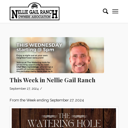
This Week in Nellie Gail Ranch
/
September 27, 2024
From the Week ending September 27, 2024