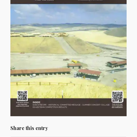
Share this entry