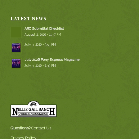
LATEST NEWS
ARC Submittal Checklist
August 2, 2026 - 11:37 PM
July 3, 2026 - 9:53 PM
July 2026 Pony Express Magazine
July 3, 2026 - 8:39 PM
Questions?
Contact Us
Privacy Policy