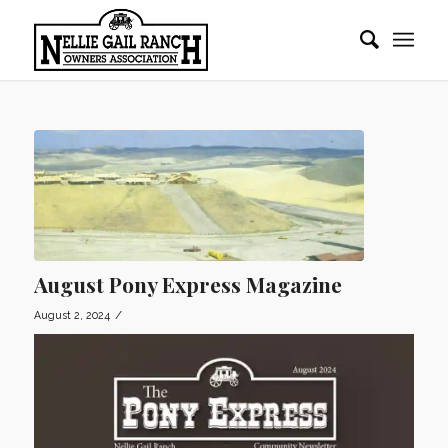
August Pony Express Magazine
/
August 2, 2024