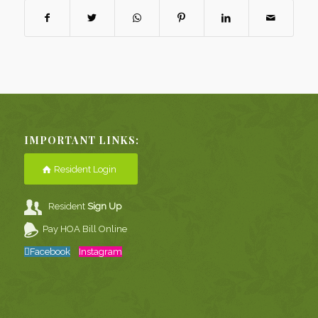
IMPORTANT LINKS:
Resident Login
Resident
Sign Up
Pay HOA Bill Online
Facebook
Instagram