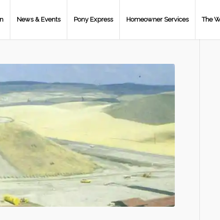
on
News & Events
Pony Express
Homeowner Services
The W