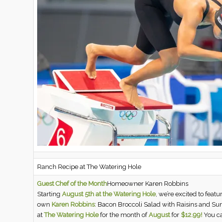
Ranch Recipe at The Watering Hole
Guest Chef of the Month
Homeowner Karen Robbins
Starting
August 5th at the Watering Hole
, we’re excited to feat
own
Karen Robbins
: Bacon Broccoli Salad with Raisins and Su
at
The Watering Hole
for the month of
August
for
$12.99!
You ca