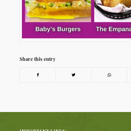
Share this entry