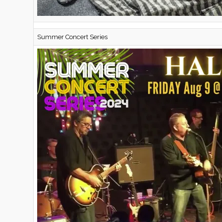
Summer Concert Series