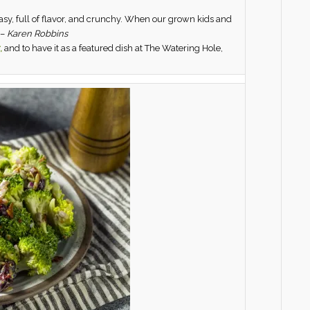
asy, full of flavor, and crunchy. When our grown kids and
 –
Karen Robbins
,
and to have it as a featured dish at The Watering Hole,