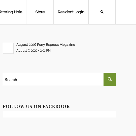
atering Hole
Store
Resident Login
August 2026 Pony Express Magazine
August 7, 2026 - 2:01 PM
FOLLOW US ON FACEBOOK