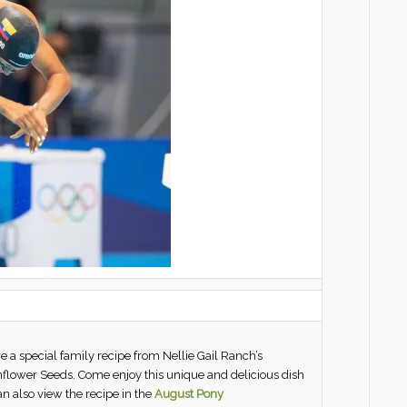
ure a special family recipe from Nellie Gail Ranch’s
nflower Seeds. Come enjoy this unique and delicious dish
n also view the recipe in the
August Pony