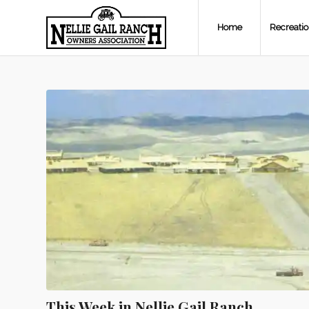
Home
Recreati
This Week in Nellie Gail Ranch