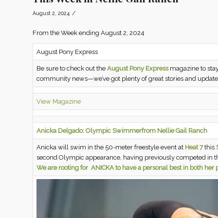
/
August 2, 2024
From the Week ending August 2, 2024
August Pony Express
Be sure to check out the
August Pony Express
magazine to stay
community news—we’ve got plenty of great stories and updates
View Magazine
Anicka Delgado: Olympic Swimmer
from Nellie Gail Ranch
Anicka will swim in the 50-meter freestyle event at
Heat 7
this
S
second Olympic appearance, having previously competed in 
We are rooting for ANICKA to have a personal best in both he