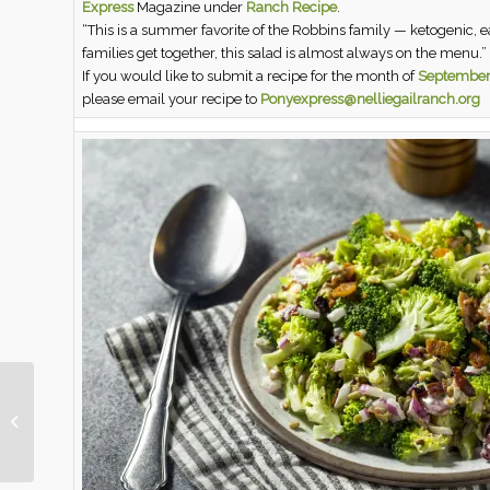
Express
Magazine under
Ranch Recipe
.
“This is a summer favorite of the Robbins family — ketogenic, e
families get together, this salad is almost always on the menu.”
If you would like to submit a recipe for the month of
September
please email your recipe to
Ponyexpress@nelliegailranch.org
August Pony Express
Magazine