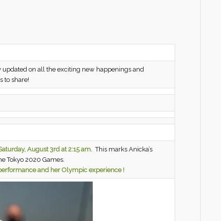
 updated on all the exciting new happenings and
 to share!
aturday,
August 3rd at 2:15 am.
This marks Anicka’s
the Tokyo 2020 Games.
r performance and her Olympic experience !