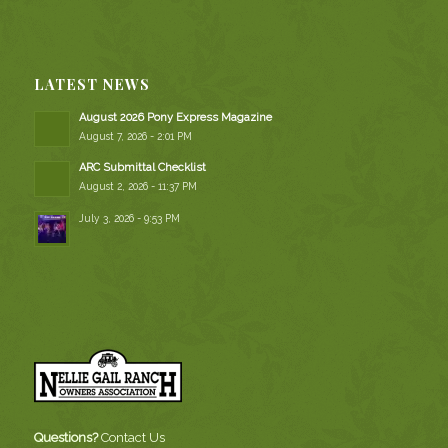
LATEST NEWS
August 2026 Pony Express Magazine
August 7, 2026 - 2:01 PM
ARC Submittal Checklist
August 2, 2026 - 11:37 PM
July 3, 2026 - 9:53 PM
Questions?
Contact Us