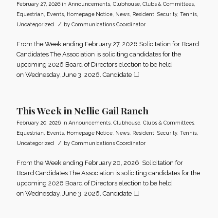
February 27, 2026
in
Announcements
,
Clubhouse
,
Clubs & Committees
,
Equestrian
,
Events
,
Homepage Notice
,
News
,
Resident
,
Security
,
Tennis
,
/
Uncategorized
by
Communications Coordinator
From the Week ending February 27, 2026 Solicitation for Board
Candidates The Association is soliciting candidates for the
upcoming 2026 Board of Directors election to be held
on Wednesday, June 3, 2026. Candidate […]
This Week in Nellie Gail Ranch
February 20, 2026
in
Announcements
,
Clubhouse
,
Clubs & Committees
,
Equestrian
,
Events
,
Homepage Notice
,
News
,
Resident
,
Security
,
Tennis
,
/
Uncategorized
by
Communications Coordinator
From the Week ending February 20, 2026 Solicitation for
Board Candidates The Association is soliciting candidates for the
upcoming 2026 Board of Directors election to be held
on Wednesday, June 3, 2026. Candidate […]