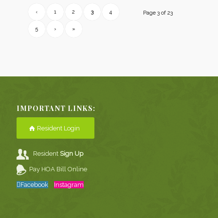
‹
1
2
3
4
Page 3 of 23
5
›
»
IMPORTANT LINKS:
Resident Login
Resident
Sign Up
Pay HOA Bill Online
Facebook
Instagram