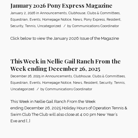
January 2026 Pony Express Magazine
January 2, 2026
in
Announcements
,
Clubhouse
,
Clubs & Committees
,
Equestrian
,
Events
,
Homepage Notice
,
News
,
Pony Express
,
Resident
,
/
Security
,
Tennis
,
Uncategorized
by
Communications Coordinator
Click below to view the January 2026 Issue of the Magazine
This Week in Nellie Gail Ranch From the
Week ending December 26, 2025
December 26, 2025
in
Announcements
,
Clubhouse
,
Clubs & Committees
,
Equestrian
,
Events
,
Homepage Notice
,
News
,
Resident
,
Security
,
Tennis
,
/
Uncategorized
by
Communications Coordinator
This Week in Nellie Gail Ranch From the Week
ending December 26, 2025 Holiday Hours of Operation Tennis &
Swim Club The Club will also close at 4:00 pm New Year’s
Eve and […]