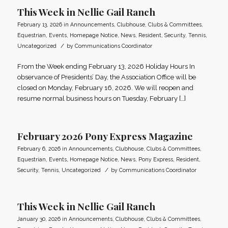
This Week in Nellie Gail Ranch
February 13, 2026
in
Announcements
,
Clubhouse
,
Clubs & Committees
,
Equestrian
,
Events
,
Homepage Notice
,
News
,
Resident
,
Security
,
Tennis
,
/
Uncategorized
by
Communications Coordinator
From the Week ending February 13, 2026 Holiday Hours In
observance of Presidents’ Day, the Association Office will be
closed on Monday, February 16, 2026. We will reopen and
resume normal business hours on Tuesday, February […]
February 2026 Pony Express Magazine
February 6, 2026
in
Announcements
,
Clubhouse
,
Clubs & Committees
,
Equestrian
,
Events
,
Homepage Notice
,
News
,
Pony Express
,
Resident
,
/
Security
,
Tennis
,
Uncategorized
by
Communications Coordinator
This Week in Nellie Gail Ranch
January 30, 2026
in
Announcements
,
Clubhouse
,
Clubs & Committees
,