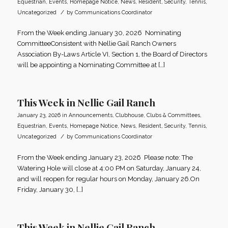
Equestrian
,
Events
,
Homepage Notice
,
News
,
Resident
,
Security
,
Tennis
,
/
Uncategorized
by
Communications Coordinator
From the Week ending January 30, 2026 Nominating
CommitteeConsistent with Nellie Gail Ranch Owners
Association By-Laws Article VI, Section 1, the Board of Directors
will be appointing a Nominating Committee at […]
This Week in Nellie Gail Ranch
January 23, 2026
in
Announcements
,
Clubhouse
,
Clubs & Committees
,
Equestrian
,
Events
,
Homepage Notice
,
News
,
Resident
,
Security
,
Tennis
,
/
Uncategorized
by
Communications Coordinator
From the Week ending January 23, 2026 Please note: The
Watering Hole will close at 4:00 PM on Saturday, January 24,
and will reopen for regular hours on Monday, January 26.On
Friday, January 30, […]
This Week in Nellie Gail Ranch