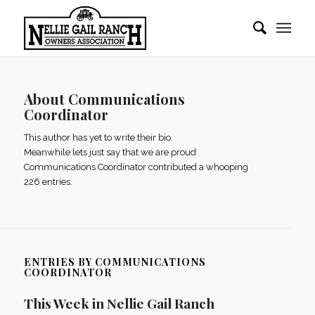
About
Communications
Coordinator
This author has yet to write their bio.
Meanwhile lets just say that we are proud
Communications Coordinator
contributed a whooping
226 entries.
ENTRIES BY COMMUNICATIONS
COORDINATOR
This Week in Nellie Gail Ranch