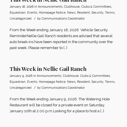
January 16, 2026
in
Announcements
,
Clubhouse
,
Clubs & Committees
,
Equestrian
,
Events
,
Homepage Notice
,
News
,
Resident
,
Security
,
Tennis
,
/
Uncategorized
by
Communications Coordinator
From the Week ending January 16, 2026 Vehicle Security
ReminderNellie Gail Ranch residents are advised that several
auto break-ins have been reported in the community over the
past week. Please remember to […]
This Week in Nellie Gail Ranch
January 9, 2026
in
Announcements
,
Clubhouse
,
Clubs & Committees
,
Equestrian
,
Events
,
Homepage Notice
,
News
,
Resident
,
Security
,
Tennis
,
/
Uncategorized
by
Communications Coordinator
From the Week ending January 9, 2026 The Watering Hole
Restaurant will be closed for a private event on Saturday,
January 10th at 2:00 p.m.Looking for a place to host a […]