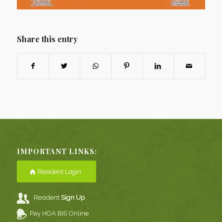
Share this entry
IMPORTANT LINKS:
Resident Login
Resident
Sign Up
Pay HOA Bill Online