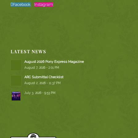
Facebook
Instagram
LATEST NEWS
August 2026 Pony Express Magazine
August 7, 2026 - 2:01 PM
ARC Submittal Checklist
August 2, 2026 - 11:37 PM
July 3, 2026 - 9:53 PM