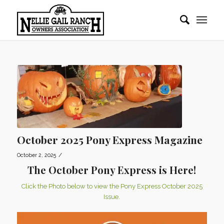
October 2025 Pony Express Magazine
/
October 2, 2025
The October Pony Express is Here!
Click the Photo below to view the Pony Express October 2025
Issue.