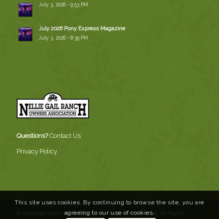
July 3, 2026 - 9:53 PM
July 2026 Pony Express Magazine
July 3, 2026 - 8:39 PM
Questions?
Contact Us
Privacy Policy
This site uses cookies. By continuing to browse the site, you are
agreeing to our use of cookies.
© Copyright 2020, Nellie Gail Ranch Owners Association. All Rights