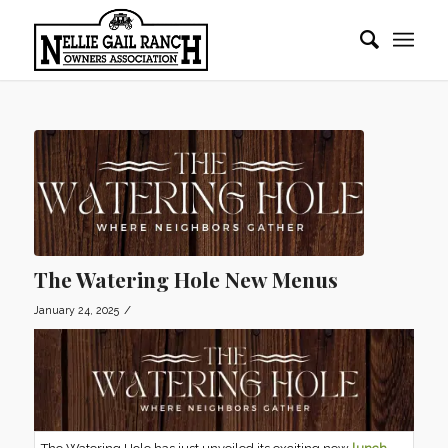
The Watering Hole New Menus
/
January 24, 2025