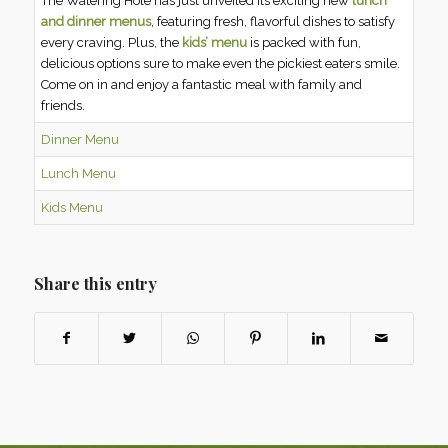
The Watering Hole has just unveiled its exciting new
lunch
and dinner menus
, featuring fresh, flavorful dishes to satisfy
every craving. Plus, the
kids’ menu
is packed with fun,
delicious options sure to make even the pickiest eaters smile.
Come on in and enjoy a fantastic meal with family and
friends.
Dinner Menu
Lunch Menu
Kids Menu
Share this entry