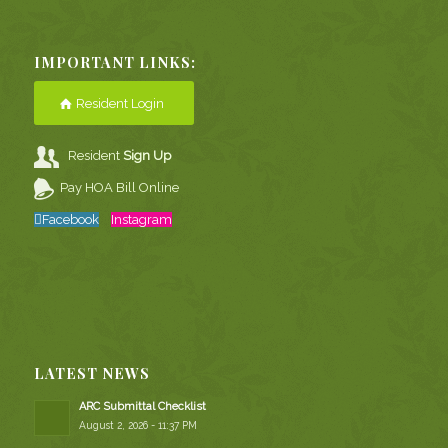
IMPORTANT LINKS:
Resident Login
Resident
Sign Up
Pay HOA Bill Online
Facebook
Instagram
LATEST NEWS
ARC Submittal Checklist
August 2, 2026 - 11:37 PM