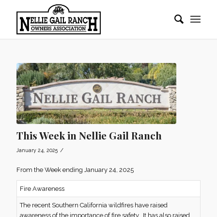
This Week in Nellie Gail Ranch
/
January 24, 2025
From the Week ending January 24, 2025
Fire Awareness
The recent Southern California wildfires have raised
awareness of the importance of fire safety. It has also raised