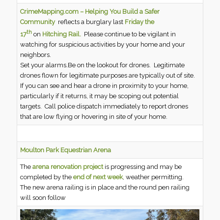
CrimeMapping.com – Helping You Build a Safer
Community
reflects a burglary last
Friday the
th
17
on
Hitching Rail.
Please continue to be vigilant in
watching for suspicious activities by your home and your
neighbors.
Set your alarms.Be on the lookout for drones. Legitimate
drones flown for legitimate purposes are typically out of site.
If you can see and hear a drone in proximity to your home,
particularly if it returns, it may be scoping out potential
targets. Call police dispatch immediately to report drones
that are low flying or hovering in site of your home.
Moulton Park Equestrian Arena
The
arena renovation project
is progressing and may be
completed by the
end of next week
, weather permitting.
The new arena railing is in place and the round pen railing
will soon follow