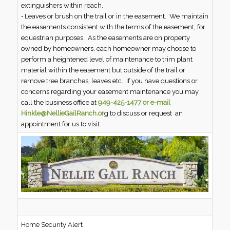
extinguishers within reach.
• Leaves or brush on the trail or in the easement. We maintain
the easements consistent with the terms of the easement, for
equestrian purposes. As the easements are on property
owned by homeowners, each homeowner may choose to
perform a heightened level of maintenance to trim plant
material within the easement but outside of the trail or
remove tree branches, leaves etc. If you have questions or
concerns regarding your easement maintenance you may
call the business office at
949-425-1477 or e-mail
Hinkle@NellieGailRanch.or
g to discuss or request an
appointment for us to visit.
Home Security Alert