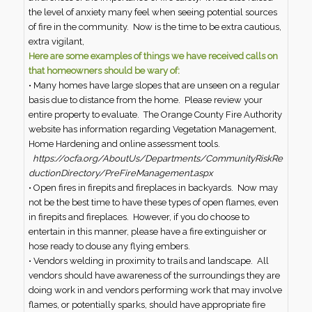
the level of anxiety many feel when seeing potential sources
of fire in the community. Now is the time to be extra cautious,
extra vigilant,
Here are some examples of things we have received calls on
that homeowners should be wary of:
• Many homes have large slopes that are unseen on a regular
basis due to distance from the home. Please review your
entire property to evaluate. The Orange County Fire Authority
website has information regarding Vegetation Management,
Home Hardening and online assessment tools.
https://ocfa.org/AboutUs/Departments/CommunityRiskRe
ductionDirectory/PreFireManagement.aspx
• Open fires in firepits and fireplaces in backyards. Now may
not be the best time to have these types of open flames, even
in firepits and fireplaces. However, if you do choose to
entertain in this manner, please have a fire extinguisher or
hose ready to douse any flying embers.
• Vendors welding in proximity to trails and landscape. All
vendors should have awareness of the surroundings they are
doing work in and vendors performing work that may involve
flames, or potentially sparks, should have appropriate fire