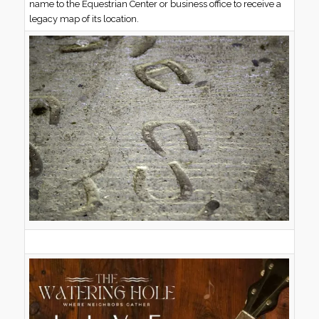
name to the Equestrian Center or business office to receive a
legacy map of its location.