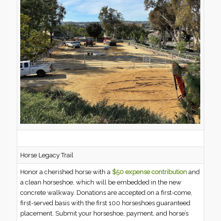
Horse Legacy Trail
Honor a cherished horse with a
$50 expense contribution
and
a clean horseshoe, which will be embedded in the new
concrete walkway. Donations are accepted on a first-come,
first-served basis with the first 100 horseshoes guaranteed
placement. Submit your horseshoe, payment, and horse’s