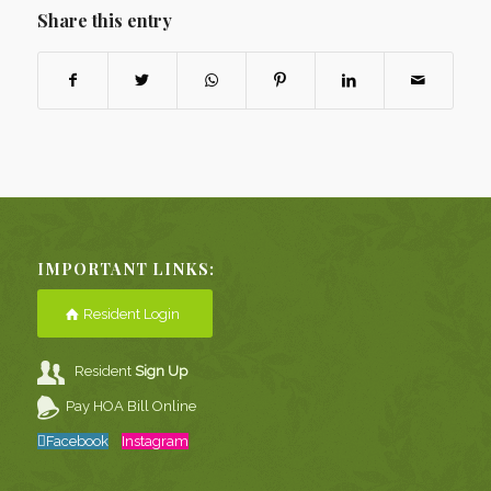
Share this entry
IMPORTANT LINKS:
Resident Login
Resident
Sign Up
Pay HOA Bill Online
Facebook
Instagram