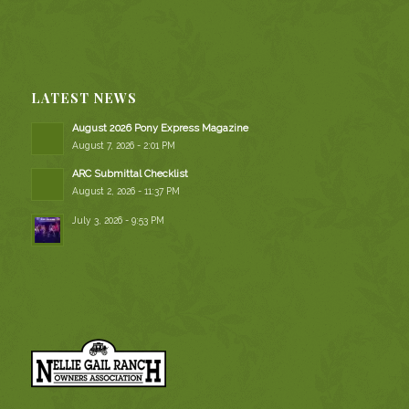
LATEST NEWS
August 2026 Pony Express Magazine
August 7, 2026 - 2:01 PM
ARC Submittal Checklist
August 2, 2026 - 11:37 PM
July 3, 2026 - 9:53 PM