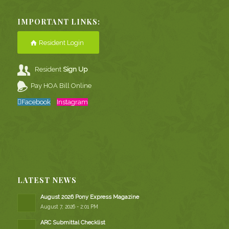
IMPORTANT LINKS:
Resident Login
Resident
Sign Up
Pay HOA Bill Online
Facebook
Instagram
LATEST NEWS
August 2026 Pony Express Magazine
August 7, 2026 - 2:01 PM
ARC Submittal Checklist