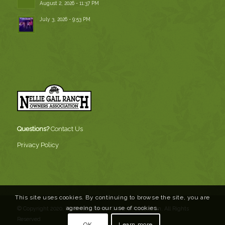
August 2, 2026 - 11:37 PM
July 3, 2026 - 9:53 PM
Questions?
Contact Us
Privacy Policy
This site uses cookies. By continuing to browse the site, you are
agreeing to our use of cookies.
© Copyright 2020, Nellie Gail Ranch Owners Association. All Rights
Reserved
OK
Learn more