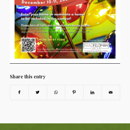
Share this entry