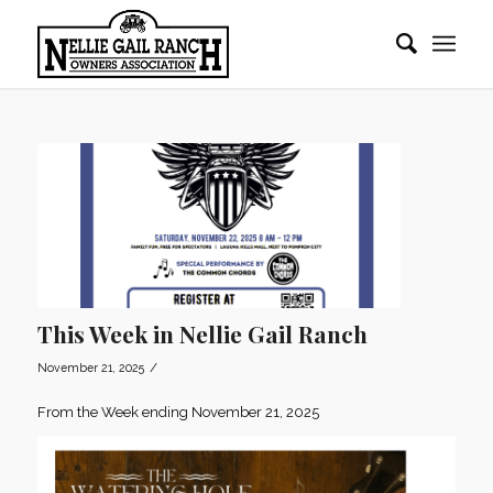
This Week in Nellie Gail Ranch
/
November 21, 2025
From the Week ending November 21, 2025