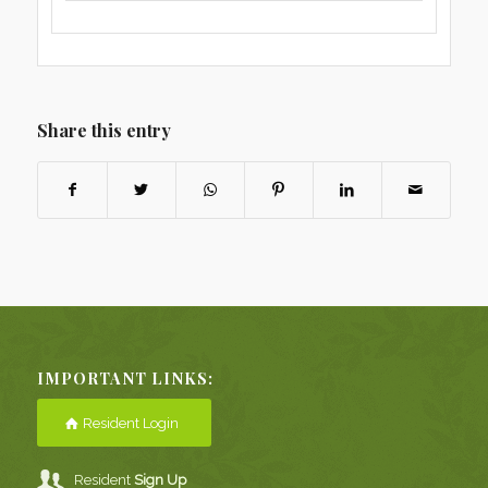
Share this entry
IMPORTANT LINKS:
Resident Login
Resident
Sign Up