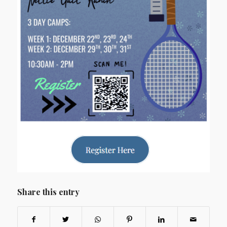
Share this entry