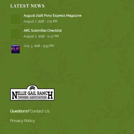
LATEST NEWS
August 2026 Pony Express Magazine
August 7, 2026 - 2:01 PM
ARC Submittal Checklist
August 2, 2026 - 11:37 PM
July 3, 2026 - 9:53 PM
Questions?
Contact Us
Privacy Policy