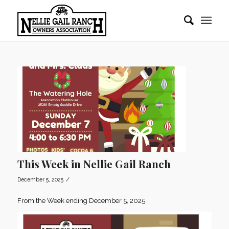
This Week in Nellie Gail Ranch
/
December 5, 2025
From the Week ending December 5, 2025