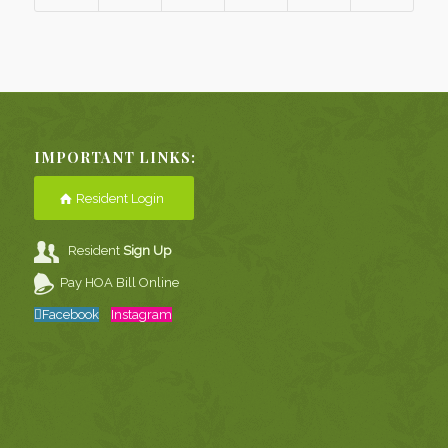
IMPORTANT LINKS:
Resident Login
Resident
Sign Up
Pay HOA Bill Online
Facebook
Instagram