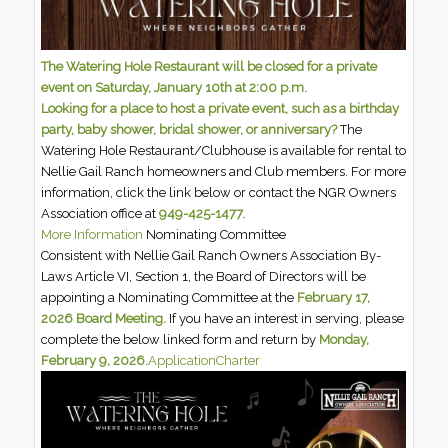
The Watering Hole Restaurant will be closed for a private
event on Saturday, January 10th at 2:00 p.m.
Looking for a place to host a private event, such as a birthday
party, baby shower, bridal shower, or anniversary?
The
Watering Hole Restaurant/Clubhouse is available for rental to
Nellie Gail Ranch homeowners and Club members. For more
information, click the link below or contact the NGR Owners
Association office at
949-425-1477.
More Information
Nominating Committee
Consistent with Nellie Gail Ranch Owners Association By-
Laws Article VI, Section 1, the Board of Directors will be
appointing a Nominating Committee at the
February 17,
2026 Board Meeting.
If you have an interest in serving, please
complete the below linked form and return by
Monday,
February 9, 2026.
Application
Charter