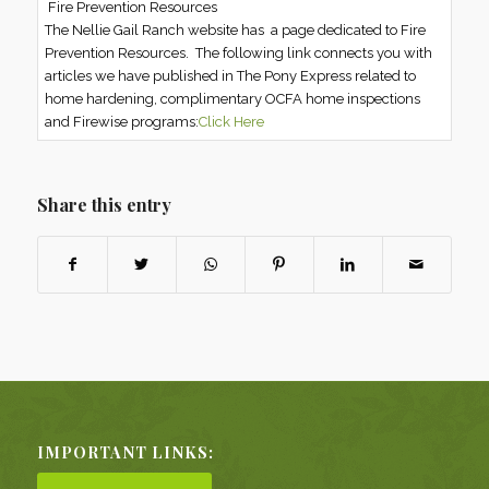
Fire Prevention Resources
The Nellie Gail Ranch website has a page dedicated to Fire
Prevention Resources. The following link connects you with
articles we have published in The Pony Express related to
home hardening, complimentary OCFA home inspections
and Firewise programs:
Click Here
Share this entry
IMPORTANT LINKS: