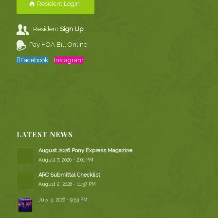
Resident Login
Resident
Sign Up
Pay HOA Bill Online
Facebook
Instagram
LATEST NEWS
August 2026 Pony Express Magazine
August 7, 2026 - 2:01 PM
ARC Submittal Checklist
August 2, 2026 - 11:37 PM
July 3, 2026 - 9:53 PM