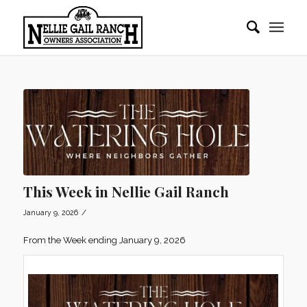
This Week in Nellie Gail Ranch
/
January 9, 2026
From the Week ending January 9, 2026